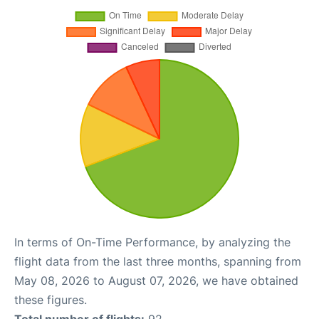
In terms of On-Time Performance, by analyzing the
flight data from the last three months, spanning from
May 08, 2026 to August 07, 2026, we have obtained
these figures.
Total number of flights:
92