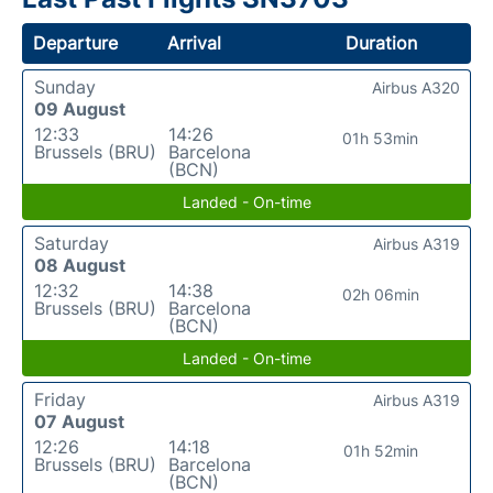
Departure
Arrival
Duration
Sunday
Airbus A320
09 August
12:33
14:26
01h 53min
Brussels (BRU)
Barcelona
(BCN)
Landed - On-time
Saturday
Airbus A319
08 August
12:32
14:38
02h 06min
Brussels (BRU)
Barcelona
(BCN)
Landed - On-time
Friday
Airbus A319
07 August
12:26
14:18
01h 52min
Brussels (BRU)
Barcelona
(BCN)