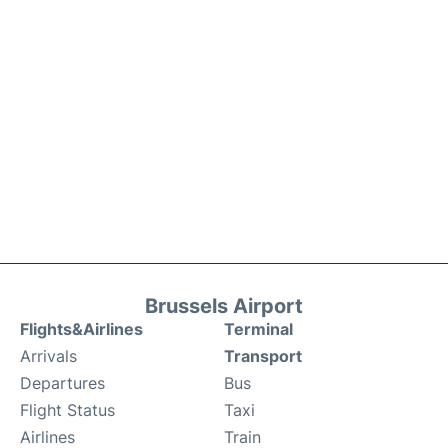
Brussels Airport
Flights&Airlines
Terminal
Arrivals
Transport
Departures
Bus
Flight Status
Taxi
Airlines
Train