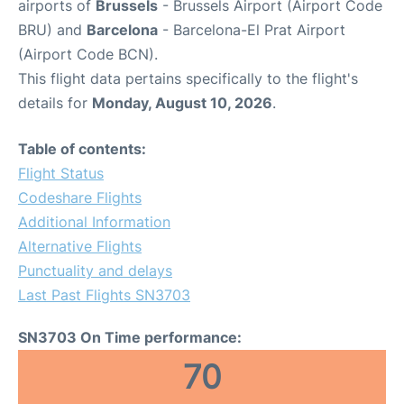
airports of
Brussels
- Brussels Airport (Airport Code
BRU) and
Barcelona
- Barcelona-El Prat Airport
(Airport Code BCN).
This flight data pertains specifically to the flight's
details for
Monday, August 10, 2026
.
Table of contents:
Flight Status
Codeshare Flights
Additional Information
Alternative Flights
Punctuality and delays
Last Past Flights SN3703
SN3703 On Time performance:
70