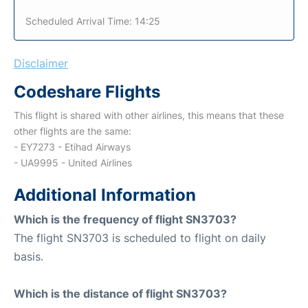
Scheduled Arrival Time: 14:25
Disclaimer
Codeshare Flights
This flight is shared with other airlines, this means that these
other flights are the same:
- EY7273 - Etihad Airways
- UA9995 - United Airlines
Additional Information
Which is the frequency of flight SN3703?
The flight SN3703 is scheduled to flight on daily
basis.
Which is the distance of flight SN3703?