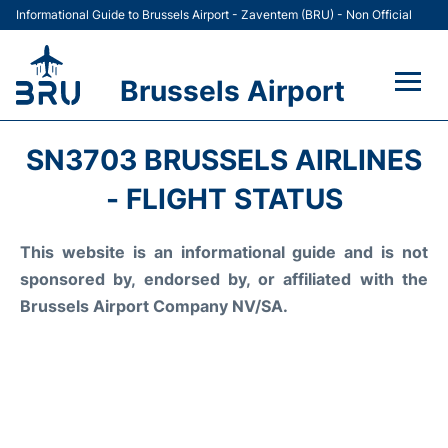
Informational Guide to Brussels Airport - Zaventem (BRU) - Non Official
Brussels Airport
Flights&Airlines +
SN3703 BRUSSELS AIRLINES
Terminal
- FLIGHT STATUS
Parking
This website is an informational guide and is not
sponsored by, endorsed by, or affiliated with the
Car Rental
Brussels Airport Company NV/SA.
Transport +
Passengers Guide +