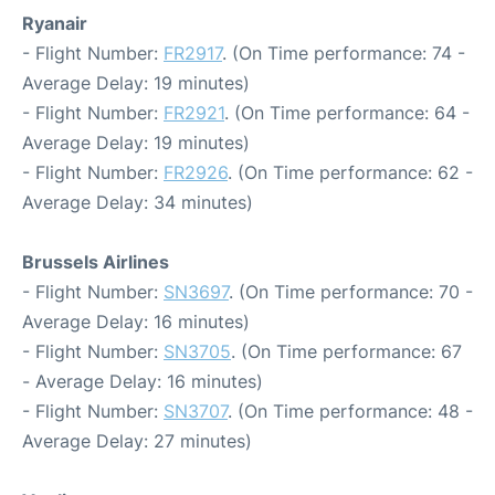
Ryanair
- Flight Number:
FR2917
. (On Time performance: 74 -
Average Delay: 19 minutes)
- Flight Number:
FR2921
. (On Time performance: 64 -
Average Delay: 19 minutes)
- Flight Number:
FR2926
. (On Time performance: 62 -
Average Delay: 34 minutes)
Brussels Airlines
- Flight Number:
SN3697
. (On Time performance: 70 -
Average Delay: 16 minutes)
- Flight Number:
SN3705
. (On Time performance: 67
- Average Delay: 16 minutes)
- Flight Number:
SN3707
. (On Time performance: 48 -
Average Delay: 27 minutes)