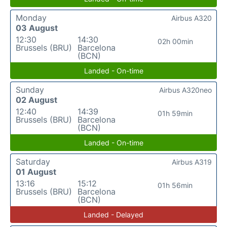
Monday
Airbus A320
03 August
12:30
14:30
02h 00min
Brussels (BRU)
Barcelona
(BCN)
Landed - On-time
Sunday
Airbus A320neo
02 August
12:40
14:39
01h 59min
Brussels (BRU)
Barcelona
(BCN)
Landed - On-time
Saturday
Airbus A319
01 August
13:16
15:12
01h 56min
Brussels (BRU)
Barcelona
(BCN)
Landed - Delayed