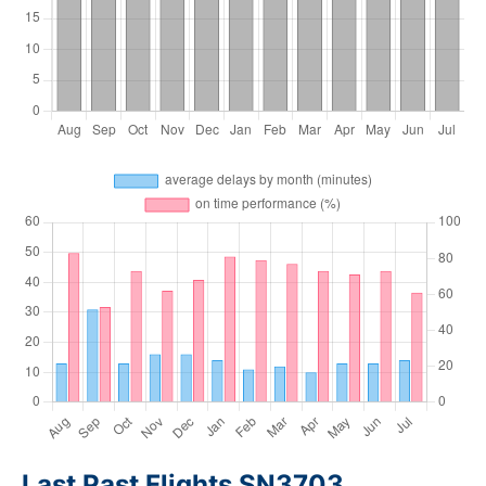
Last Past Flights SN3703