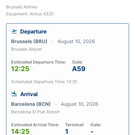
Brussels Airlines
Equipment: Airbus A320
Departure
Brussels (BRU)
August 10, 2026
Brussels Airport
Estimated Departure Time:
Gate:
12:25
A59
Scheduled Departure Time: 12:25
Arrival
Barcelona (BCN)
August 10, 2026
Barcelona-El Prat Airport
Estimated Arrival Time:
Terminal:
Gate:
14:25
1
-