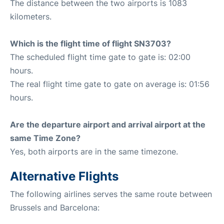
The distance between the two airports is 1083
kilometers.
Which is the flight time of flight SN3703?
The scheduled flight time gate to gate is: 02:00
hours.
The real flight time gate to gate on average is: 01:56
hours.
Are the departure airport and arrival airport at the
same Time Zone?
Yes, both airports are in the same timezone.
Alternative Flights
The following airlines serves the same route between
Brussels and Barcelona: