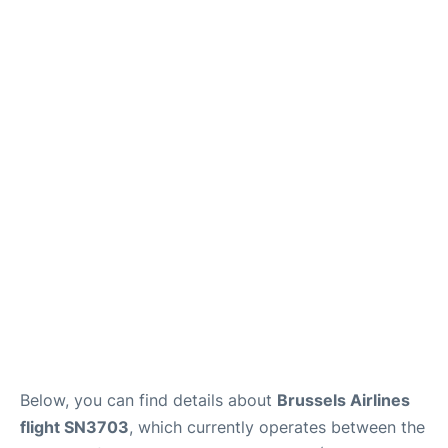
Below, you can find details about
Brussels Airlines
flight SN3703
, which currently operates between the