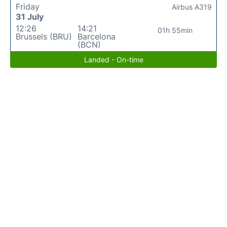
Friday
Airbus A319
31 July
12:26
14:21
01h 55min
Brussels (BRU)
Barcelona
(BCN)
Landed - On-time