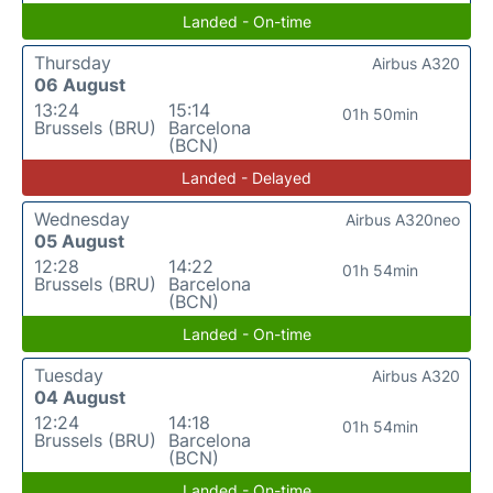
Landed - On-time
Thursday
Airbus A320
06 August
13:24
15:14
01h 50min
Brussels (BRU)
Barcelona
(BCN)
Landed - Delayed
Wednesday
Airbus A320neo
05 August
12:28
14:22
01h 54min
Brussels (BRU)
Barcelona
(BCN)
Landed - On-time
Tuesday
Airbus A320
04 August
12:24
14:18
01h 54min
Brussels (BRU)
Barcelona
(BCN)
Landed - On-time