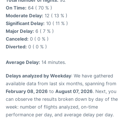
On Time:
64 ( 70 % )
Moderate Delay:
12 ( 13 % )
Significant Delay:
10 ( 11 % )
Major Delay:
6 ( 7 % )
Canceled:
0 ( 0 % )
Diverted:
0 ( 0 % )
Average Delay:
14 minutes.
Delays analyzed by Weekday
: We have gathered
available data from last six months, spanning from
February 08, 2026
to
August 07, 2026
. Next, you
can observe the results broken down by day of the
week: number of flights analyzed, on-time
performance per day, and average delay per day.