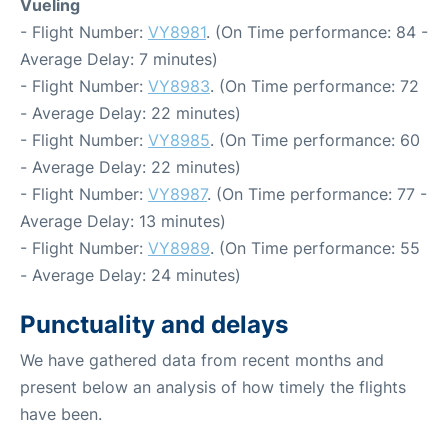
Vueling
- Flight Number:
VY8981
. (On Time performance: 84 -
Average Delay: 7 minutes)
- Flight Number:
VY8983
. (On Time performance: 72
- Average Delay: 22 minutes)
- Flight Number:
VY8985
. (On Time performance: 60
- Average Delay: 22 minutes)
- Flight Number:
VY8987
. (On Time performance: 77 -
Average Delay: 13 minutes)
- Flight Number:
VY8989
. (On Time performance: 55
- Average Delay: 24 minutes)
Punctuality and delays
We have gathered data from recent months and
present below an analysis of how timely the flights
have been.