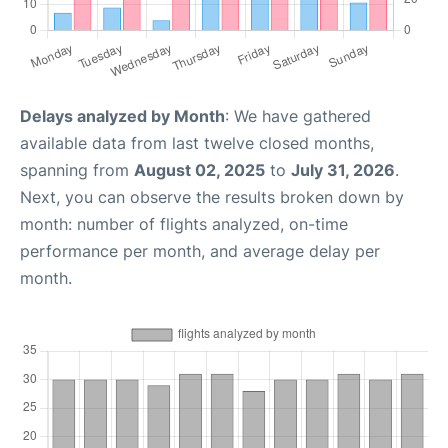
Delays analyzed by Month
: We have gathered
available data from last twelve closed months,
spanning from
August 02, 2025
to
July 31, 2026
.
Next, you can observe the results broken down by
month: number of flights analyzed, on-time
performance per month, and average delay per
month.