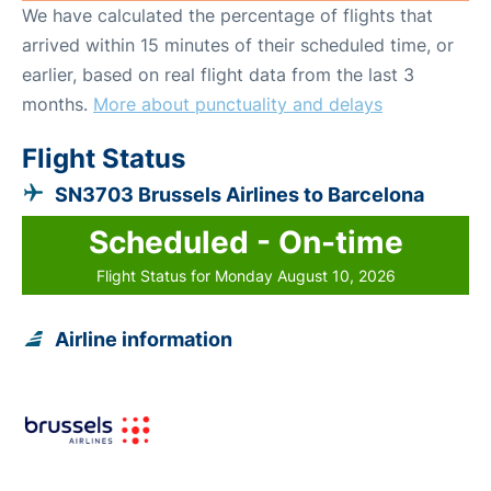
We have calculated the percentage of flights that
arrived within 15 minutes of their scheduled time, or
earlier, based on real flight data from the last 3
months.
More about punctuality and delays
Flight Status
SN3703 Brussels Airlines to Barcelona
Scheduled - On-time
Flight Status for Monday August 10, 2026
Airline information