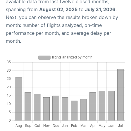
available data from last twelve closed months,
spanning from
August 02, 2025
to
July 31, 2026
.
Next, you can observe the results broken down by
month: number of flights analyzed, on-time
performance per month, and average delay per
month.