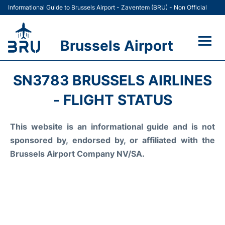
Informational Guide to Brussels Airport - Zaventem (BRU) - Non Official
Brussels Airport
Flights&Airlines +
SN3783 BRUSSELS AIRLINES
Terminal
- FLIGHT STATUS
Parking
This website is an informational guide and is not
sponsored by, endorsed by, or affiliated with the
Car Rental
Brussels Airport Company NV/SA.
Transport +
Passengers Guide +