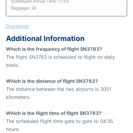
Scheduled Arrival Time: 17:05
Baggage: 36
Disclaimer
Additional Information
Which is the frequency of flight SN3783?
The flight SN3783 is scheduled to flight on daily
basis.
Which is the distance of flight SN3783?
The distance between the two airports is 3051
kilometers.
Which is the flight time of flight SN3783?
The scheduled flight time gate to gate is: 04:35
hours.