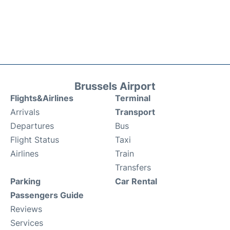
Brussels Airport
Flights&Airlines
Terminal
Arrivals
Transport
Departures
Bus
Flight Status
Taxi
Airlines
Train
Transfers
Parking
Car Rental
Passengers Guide
Reviews
Services