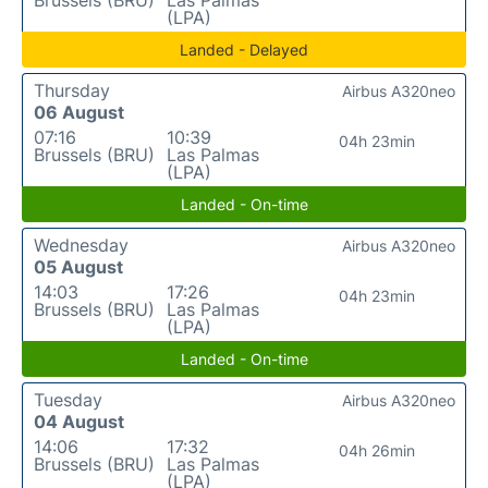
(LPA)
Landed - Delayed
Thursday
Airbus A320neo
06 August
07:16
10:39
04h 23min
Brussels (BRU)
Las Palmas
(LPA)
Landed - On-time
Wednesday
Airbus A320neo
05 August
14:03
17:26
04h 23min
Brussels (BRU)
Las Palmas
(LPA)
Landed - On-time
Tuesday
Airbus A320neo
04 August
14:06
17:32
04h 26min
Brussels (BRU)
Las Palmas
(LPA)