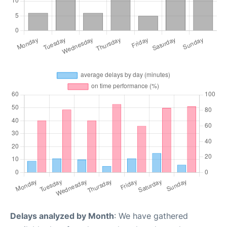
Delays analyzed by Month
: We have gathered