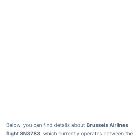
Below, you can find details about
Brussels Airlines
flight SN3783
, which currently operates between the