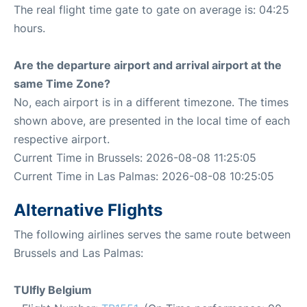
The real flight time gate to gate on average is: 04:25
hours.
Are the departure airport and arrival airport at the
same Time Zone?
No, each airport is in a different timezone. The times
shown above, are presented in the local time of each
respective airport.
Current Time in Brussels: 2026-08-08 11:25:05
Current Time in Las Palmas: 2026-08-08 10:25:05
Alternative Flights
The following airlines serves the same route between
Brussels and Las Palmas:
TUIfly Belgium