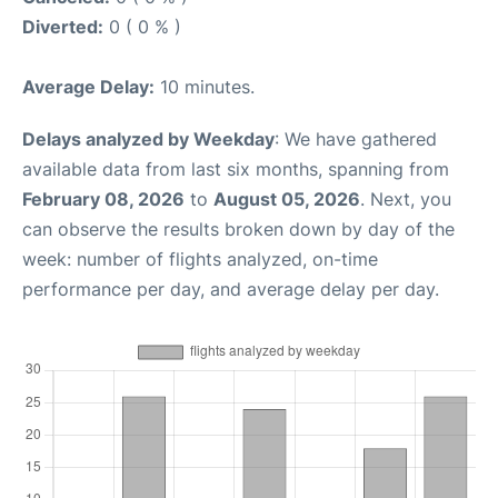
Diverted:
0 ( 0 % )
Average Delay:
10 minutes.
Delays analyzed by Weekday
: We have gathered
available data from last six months, spanning from
February 08, 2026
to
August 05, 2026
. Next, you
can observe the results broken down by day of the
week: number of flights analyzed, on-time
performance per day, and average delay per day.