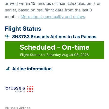
arrived within 15 minutes of their scheduled time, or
earlier, based on real flight data from the last 3
months.
More about punctuality and delays
Flight Status
SN3783 Brussels Airlines to Las Palmas
Scheduled - On-time
Flight Status for Saturday August 08, 2026
Airline information
Brussels Airlines