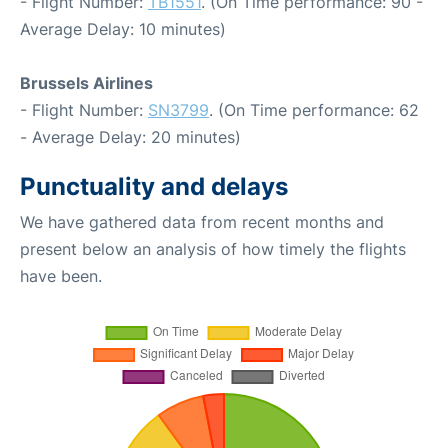
- Flight Number:
TB1551
. (On Time performance: 90 -
Average Delay: 10 minutes)
Brussels Airlines
- Flight Number:
SN3799
. (On Time performance: 62
- Average Delay: 20 minutes)
Punctuality and delays
We have gathered data from recent months and
present below an analysis of how timely the flights
have been.