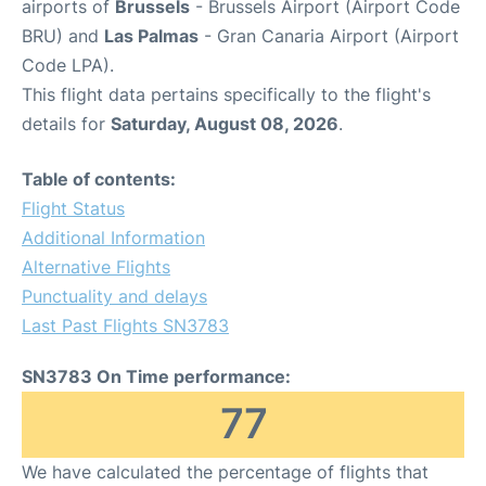
airports of
Brussels
- Brussels Airport (Airport Code
BRU) and
Las Palmas
- Gran Canaria Airport (Airport
Code LPA).
This flight data pertains specifically to the flight's
details for
Saturday, August 08, 2026
.
Table of contents:
Flight Status
Additional Information
Alternative Flights
Punctuality and delays
Last Past Flights SN3783
SN3783 On Time performance:
77
We have calculated the percentage of flights that