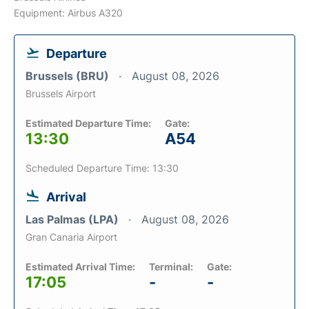
Equipment: Airbus A320
Departure
Brussels (BRU)
August 08, 2026
Brussels Airport
Estimated Departure Time:
Gate:
13:30
A54
Scheduled Departure Time: 13:30
Arrival
Las Palmas (LPA)
August 08, 2026
Gran Canaria Airport
Estimated Arrival Time:
Terminal:
Gate:
17:05
-
-