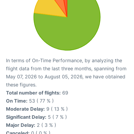
In terms of On-Time Performance, by analyzing the
flight data from the last three months, spanning from
May 07, 2026 to August 05, 2026, we have obtained
these figures.
Total number of flights:
69
On Time:
53 ( 77 % )
Moderate Delay:
9 ( 13 % )
Significant Delay:
5 ( 7 % )
Major Delay:
2 ( 3 % )
Canceled:
0 ( 0 % )