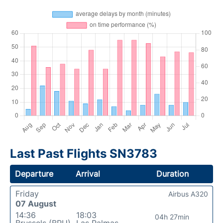
Last Past Flights SN3783
Departure
Arrival
Duration
Friday
Airbus A320
07 August
14:36
18:03
04h 27min
Brussels (BRU)
Las Palmas