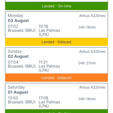
Landed - On-time
Monday
Airbus A320neo
03 August
07:02
10:18
04h 16min
Brussels (BRU)
Las Palmas
(LPA)
Landed - Delayed
Sunday
Airbus A320neo
02 August
07:54
11:21
04h 27min
Brussels (BRU)
Las Palmas
(LPA)
Landed - Delayed
Saturday
Airbus A320neo
01 August
13:50
17:08
04h 18min
Brussels (BRU)
Las Palmas
(LPA)