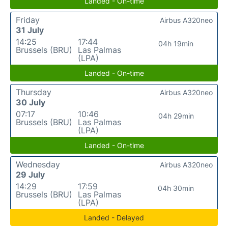
Landed - On-time
Friday
Airbus A320neo
31 July
14:25
17:44
04h 19min
Brussels (BRU)
Las Palmas
(LPA)
Landed - On-time
Thursday
Airbus A320neo
30 July
07:17
10:46
04h 29min
Brussels (BRU)
Las Palmas
(LPA)
Landed - On-time
Wednesday
Airbus A320neo
29 July
14:29
17:59
04h 30min
Brussels (BRU)
Las Palmas
(LPA)
Landed - Delayed