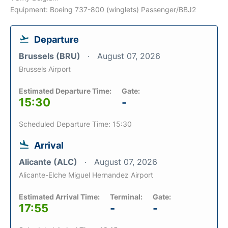
Equipment: Boeing 737-800 (winglets) Passenger/BBJ2
Departure
Brussels (BRU)
August 07, 2026
Brussels Airport
Estimated Departure Time:
Gate:
15:30
-
Scheduled Departure Time: 15:30
Arrival
Alicante (ALC)
August 07, 2026
Alicante-Elche Miguel Hernandez Airport
Estimated Arrival Time:
Terminal:
Gate:
17:55
-
-