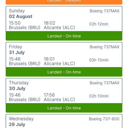
Sunday
Boeing 737MAX
02 August
15:50
18:02
02h 12min
Brussels (BRU)
Alicante (ALC)
Landed - On-time
Friday
Boeing 737MAX
31 July
15:46
18:01
02h 15min
Brussels (BRU)
Alicante (ALC)
Landed - On-time
Thursday
Boeing 737MAX
30 July
15:46
17:56
02h 10min
Brussels (BRU)
Alicante (ALC)
Landed - On-time
Wednesday
Boeing 737-800
29 July