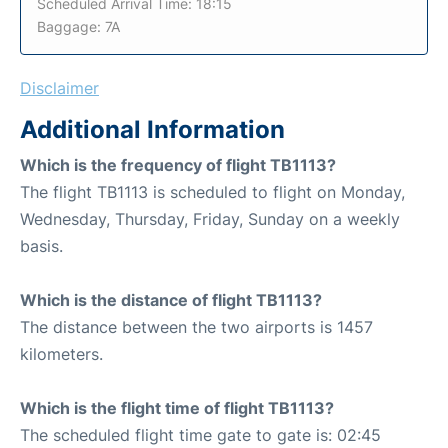
Scheduled Arrival Time: 18:15
Baggage: 7A
Disclaimer
Additional Information
Which is the frequency of flight TB1113?
The flight TB1113 is scheduled to flight on Monday,
Wednesday, Thursday, Friday, Sunday on a weekly
basis.
Which is the distance of flight TB1113?
The distance between the two airports is 1457
kilometers.
Which is the flight time of flight TB1113?
The scheduled flight time gate to gate is: 02:45