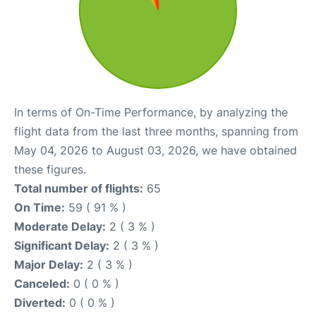
In terms of On-Time Performance, by analyzing the
flight data from the last three months, spanning from
May 04, 2026 to August 03, 2026, we have obtained
these figures.
Total number of flights:
65
On Time:
59 ( 91 % )
Moderate Delay:
2 ( 3 % )
Significant Delay:
2 ( 3 % )
Major Delay:
2 ( 3 % )
Canceled:
0 ( 0 % )
Diverted:
0 ( 0 % )