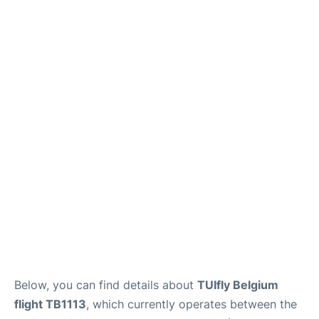
Below, you can find details about
TUIfly Belgium
flight TB1113
, which currently operates between the