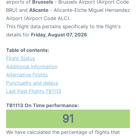
airports of
Brussels
- Brussels Airport (Airport Code
BRU) and
Alicante
- Alicante-Elche Miguel Hernandez
Airport (Airport Code ALC).
This flight data pertains specifically to the flight's
details for
Friday, August 07, 2026
.
Table of contents:
Flight Status
Additional Information
Alternative Flights
Punctuality and delays
Last Past Flights TB1113
TB1113 On Time performance:
91
We have calculated the percentage of flights that