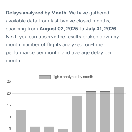
Delays analyzed by Month
: We have gathered
available data from last twelve closed months,
spanning from
August 02, 2025
to
July 31, 2026
.
Next, you can observe the results broken down by
month: number of flights analyzed, on-time
performance per month, and average delay per
month.