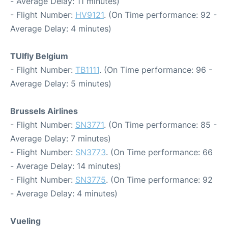
- Average Delay: 11 minutes)
- Flight Number:
HV9121
. (On Time performance: 92 -
Average Delay: 4 minutes)
TUIfly Belgium
- Flight Number:
TB1111
. (On Time performance: 96 -
Average Delay: 5 minutes)
Brussels Airlines
- Flight Number:
SN3771
. (On Time performance: 85 -
Average Delay: 7 minutes)
- Flight Number:
SN3773
. (On Time performance: 66
- Average Delay: 14 minutes)
- Flight Number:
SN3775
. (On Time performance: 92
- Average Delay: 4 minutes)
Vueling