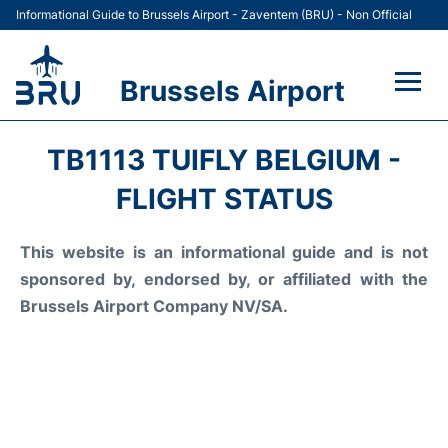
Informational Guide to Brussels Airport - Zaventem (BRU) - Non Official
Brussels Airport
Flights&Airlines +
TB1113 TUIFLY BELGIUM -
Terminal
FLIGHT STATUS
Parking
This website is an informational guide and is not
sponsored by, endorsed by, or affiliated with the
Car Rental
Brussels Airport Company NV/SA.
Transport +
Passengers Guide +