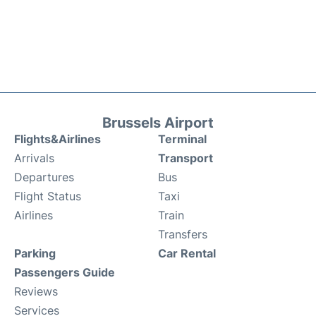
Brussels Airport
Flights&Airlines
Terminal
Arrivals
Transport
Departures
Bus
Flight Status
Taxi
Airlines
Train
Transfers
Parking
Car Rental
Passengers Guide
Reviews
Services