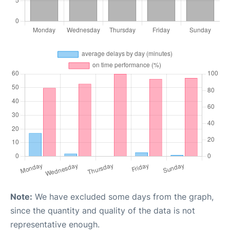
Note:
We have excluded some days from the graph,
since the quantity and quality of the data is not
representative enough.