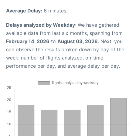
Average Delay:
6 minutes.
Delays analyzed by Weekday
: We have gathered
available data from last six months, spanning from
February 14, 2026
to
August 03, 2026
. Next, you
can observe the results broken down by day of the
week: number of flights analyzed, on-time
performance per day, and average delay per day.