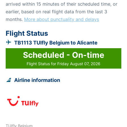
arrived within 15 minutes of their scheduled time, or
earlier, based on real flight data from the last 3
months.
More about punctuality and delays
Flight Status
TB1113 TUIfly Belgium to Alicante
Scheduled - On-time
Flight Status for Friday August 07, 2026
Airline information
TUIfly Belgium