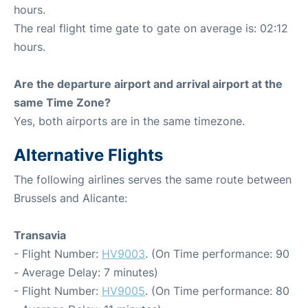
hours.
The real flight time gate to gate on average is: 02:12
hours.
Are the departure airport and arrival airport at the
same Time Zone?
Yes, both airports are in the same timezone.
Alternative Flights
The following airlines serves the same route between
Brussels and Alicante:
Transavia
- Flight Number:
HV9003
. (On Time performance: 90
- Average Delay: 7 minutes)
- Flight Number:
HV9005
. (On Time performance: 80