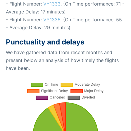
- Flight Number:
VY1333
. (On Time performance: 71 -
Average Delay: 17 minutes)
- Flight Number:
VY1335
. (On Time performance: 55
- Average Delay: 29 minutes)
Punctuality and delays
We have gathered data from recent months and
present below an analysis of how timely the flights
have been.