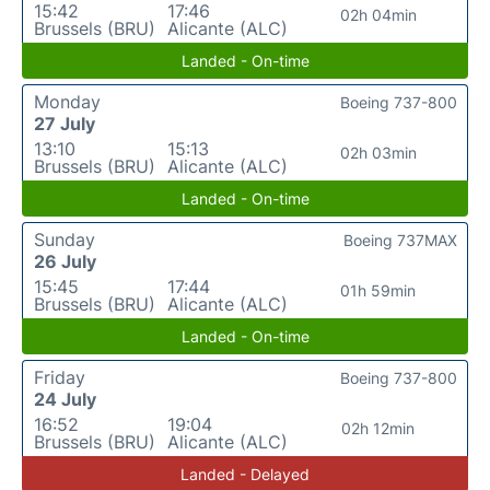
15:42
17:46
02h 04min
Brussels (BRU)
Alicante (ALC)
Landed - On-time
Monday
Boeing 737-800
27 July
13:10
15:13
02h 03min
Brussels (BRU)
Alicante (ALC)
Landed - On-time
Sunday
Boeing 737MAX
26 July
15:45
17:44
01h 59min
Brussels (BRU)
Alicante (ALC)
Landed - On-time
Friday
Boeing 737-800
24 July
16:52
19:04
02h 12min
Brussels (BRU)
Alicante (ALC)
Landed - Delayed