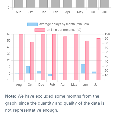
Note:
We have excluded some months from the
graph, since the quantity and quality of the data is
not representative enough.