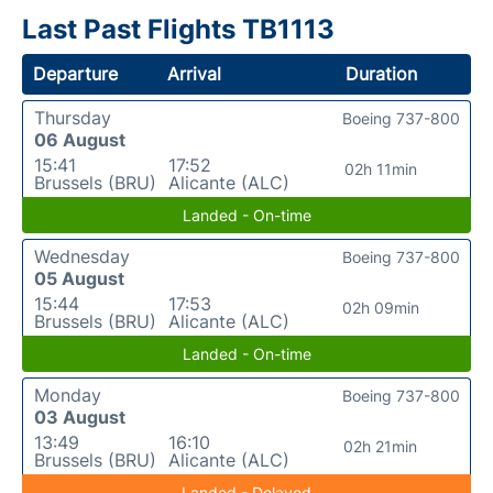
Last Past Flights TB1113
Departure
Arrival
Duration
Thursday
Boeing 737-800
06 August
15:41
17:52
02h 11min
Brussels (BRU)
Alicante (ALC)
Landed - On-time
Wednesday
Boeing 737-800
05 August
15:44
17:53
02h 09min
Brussels (BRU)
Alicante (ALC)
Landed - On-time
Monday
Boeing 737-800
03 August
13:49
16:10
02h 21min
Brussels (BRU)
Alicante (ALC)
Landed - Delayed