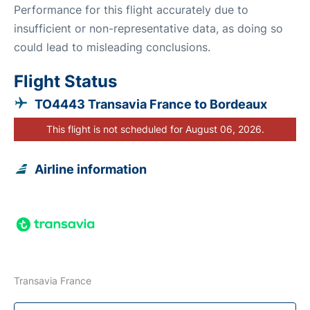
Performance for this flight accurately due to
insufficient or non-representative data, as doing so
could lead to misleading conclusions.
Flight Status
TO4443 Transavia France to Bordeaux
This flight is not scheduled for August 06, 2026.
Airline information
Transavia France