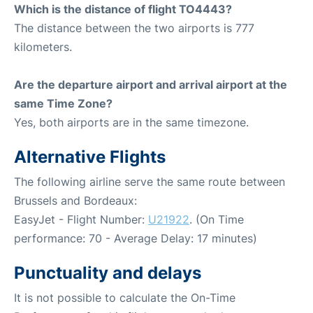
Which is the distance of flight TO4443?
The distance between the two airports is 777
kilometers.
Are the departure airport and arrival airport at the
same Time Zone?
Yes, both airports are in the same timezone.
Alternative Flights
The following airline serve the same route between
Brussels and Bordeaux:
EasyJet - Flight Number:
U21922
. (On Time
performance: 70 - Average Delay: 17 minutes)
Punctuality and delays
It is not possible to calculate the On-Time