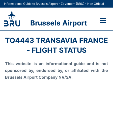
Informational Guide to Brussels Airport - Zaventem (BRU) - Non Official
Brussels Airport
Flights&Airlines +
TO4443 TRANSAVIA FRANCE
Terminal
- FLIGHT STATUS
Parking
This website is an informational guide and is not
sponsored by, endorsed by, or affiliated with the
Car Rental
Brussels Airport Company NV/SA.
Transport +
Passengers Guide +