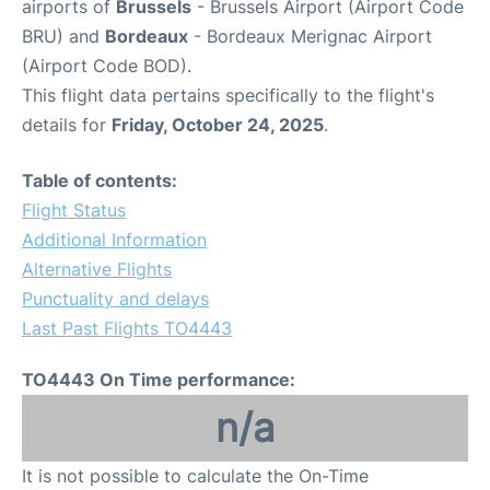
airports of
Brussels
- Brussels Airport (Airport Code
BRU) and
Bordeaux
- Bordeaux Merignac Airport
(Airport Code BOD).
This flight data pertains specifically to the flight's
details for
Friday, October 24, 2025
.
Table of contents:
Flight Status
Additional Information
Alternative Flights
Punctuality and delays
Last Past Flights TO4443
TO4443 On Time performance:
n/a
It is not possible to calculate the On-Time