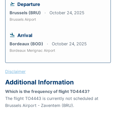
Departure
Brussels (BRU)
October 24, 2025
Brussels Airport
Arrival
Bordeaux (BOD)
October 24, 2025
Bordeaux Merignac Airport
Disclaimer
Additional Information
Which is the frequency of flight TO4443?
The flight TO4443 is currently not scheduled at
Brussels Airport - Zaventem (BRU).