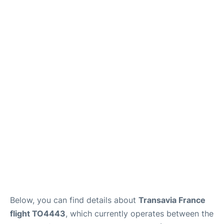
Below, you can find details about
Transavia France
flight TO4443
, which currently operates between the