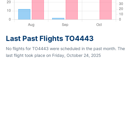
Last Past Flights TO4443
No flights for TO4443 were scheduled in the past month. The
last flight took place on Friday, October 24, 2025