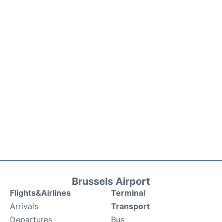
Brussels Airport
Flights&Airlines
Terminal
Arrivals
Transport
Departures
Bus