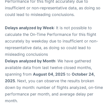
Performance for this flight accurately due to
insufficient or non-representative data, as doing so
could lead to misleading conclusions.
Delays analyzed by Week
: It is not possible to
calculate the On-Time Performance for this flight
accurately by weekday due to insufficient or non-
representative data, as doing so could lead to
misleading conclusions
Delays analyzed by Month
: We have gathered
available data from last twelve closed months,
spanning from
August 04, 2025
to
October 24,
2025
. Next, you can observe the results broken
down by month: number of flights analyzed, on-time
performance per month, and average delay per
month.