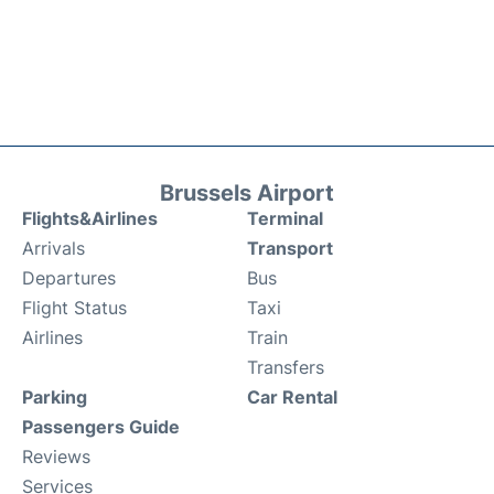
Brussels Airport
Flights&Airlines
Terminal
Arrivals
Transport
Departures
Bus
Flight Status
Taxi
Airlines
Train
Transfers
Parking
Car Rental
Passengers Guide
Reviews
Services