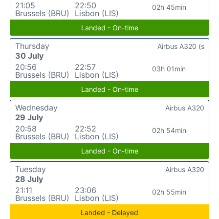
21:05
22:50
02h 45min
Brussels (BRU)
Lisbon (LIS)
Landed - On-time
Thursday
Airbus A320 (s
30 July
20:56
22:57
03h 01min
Brussels (BRU)
Lisbon (LIS)
Landed - On-time
Wednesday
Airbus A320
29 July
20:58
22:52
02h 54min
Brussels (BRU)
Lisbon (LIS)
Landed - On-time
Tuesday
Airbus A320
28 July
21:11
23:06
02h 55min
Brussels (BRU)
Lisbon (LIS)
Landed - Delayed