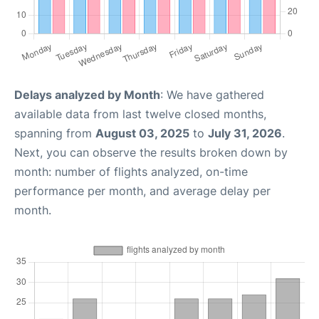
Delays analyzed by Month
: We have gathered
available data from last twelve closed months,
spanning from
August 03, 2025
to
July 31, 2026
.
Next, you can observe the results broken down by
month: number of flights analyzed, on-time
performance per month, and average delay per
month.