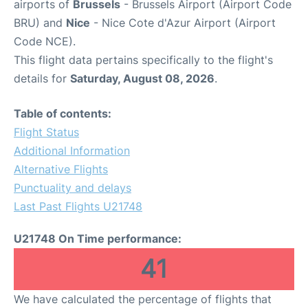
airports of
Brussels
- Brussels Airport (Airport Code
BRU) and
Nice
- Nice Cote d'Azur Airport (Airport
Code NCE).
This flight data pertains specifically to the flight's
details for
Saturday, August 08, 2026
.
Table of contents:
Flight Status
Additional Information
Alternative Flights
Punctuality and delays
Last Past Flights U21748
U21748 On Time performance:
41
We have calculated the percentage of flights that