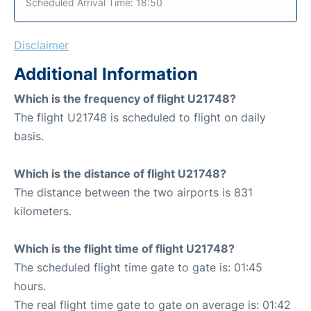
Scheduled Arrival Time: 18:50
Disclaimer
Additional Information
Which is the frequency of flight U21748?
The flight U21748 is scheduled to flight on daily
basis.
Which is the distance of flight U21748?
The distance between the two airports is 831
kilometers.
Which is the flight time of flight U21748?
The scheduled flight time gate to gate is: 01:45
hours.
The real flight time gate to gate on average is: 01:42