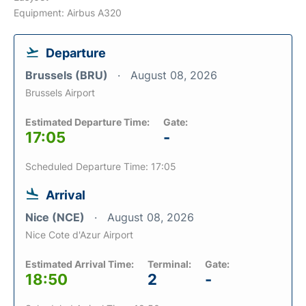
Equipment: Airbus A320
Departure
Brussels (BRU)
August 08, 2026
Brussels Airport
Estimated Departure Time:
Gate:
17:05
-
Scheduled Departure Time: 17:05
Arrival
Nice (NCE)
August 08, 2026
Nice Cote d'Azur Airport
Estimated Arrival Time:
Terminal:
Gate:
18:50
2
-