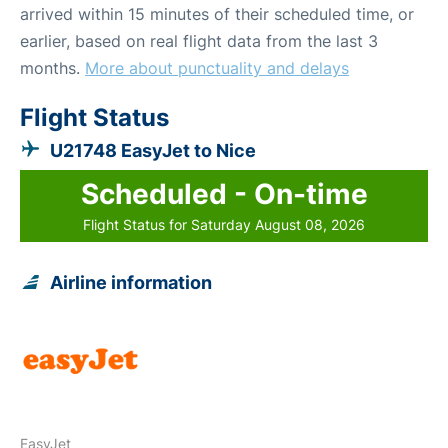
arrived within 15 minutes of their scheduled time, or
earlier, based on real flight data from the last 3
months.
More about punctuality and delays
Flight Status
U21748 EasyJet to Nice
Scheduled - On-time
Flight Status for Saturday August 08, 2026
Airline information
EasyJet