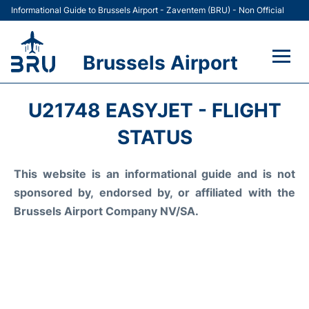
Informational Guide to Brussels Airport - Zaventem (BRU) - Non Official
Brussels Airport
Flights&Airlines +
U21748 EASYJET - FLIGHT
Terminal
STATUS
Parking
This website is an informational guide and is not
sponsored by, endorsed by, or affiliated with the
Car Rental
Brussels Airport Company NV/SA.
Transport +
Passengers Guide +