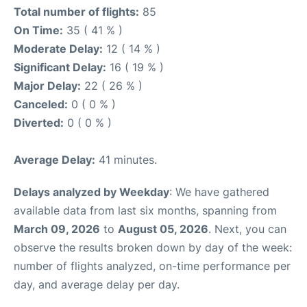
Total number of flights:
85
On Time:
35 ( 41 % )
Moderate Delay:
12 ( 14 % )
Significant Delay:
16 ( 19 % )
Major Delay:
22 ( 26 % )
Canceled:
0 ( 0 % )
Diverted:
0 ( 0 % )
Average Delay:
41 minutes.
Delays analyzed by Weekday
: We have gathered
available data from last six months, spanning from
March 09, 2026
to
August 05, 2026
. Next, you can
observe the results broken down by day of the week:
number of flights analyzed, on-time performance per
day, and average delay per day.