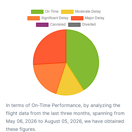
In terms of On-Time Performance, by analyzing the
flight data from the last three months, spanning from
May 06, 2026 to August 05, 2026, we have obtained
these figures.