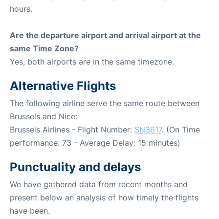
hours.
Are the departure airport and arrival airport at the
same Time Zone?
Yes, both airports are in the same timezone.
Alternative Flights
The following airline serve the same route between
Brussels and Nice:
Brussels Airlines - Flight Number:
SN3617
. (On Time
performance: 73 - Average Delay: 15 minutes)
Punctuality and delays
We have gathered data from recent months and
present below an analysis of how timely the flights
have been.