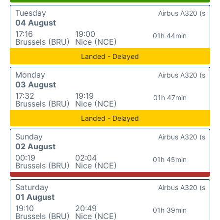
Tuesday
Airbus A320 (s
04 August
17:16
19:00
01h 44min
Brussels (BRU)
Nice (NCE)
Landed - Delayed
Monday
Airbus A320 (s
03 August
17:32
19:19
01h 47min
Brussels (BRU)
Nice (NCE)
Landed - Delayed
Sunday
Airbus A320 (s
02 August
00:19
02:04
01h 45min
Brussels (BRU)
Nice (NCE)
Saturday
Airbus A320 (s
01 August
19:10
20:49
01h 39min
Brussels (BRU)
Nice (NCE)