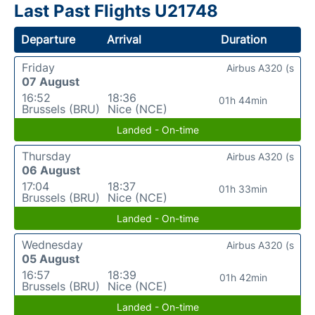
Last Past Flights U21748
Departure
Arrival
Duration
Friday
Airbus A320 (s
07 August
16:52
18:36
01h 44min
Brussels (BRU)
Nice (NCE)
Landed - On-time
Thursday
Airbus A320 (s
06 August
17:04
18:37
01h 33min
Brussels (BRU)
Nice (NCE)
Landed - On-time
Wednesday
Airbus A320 (s
05 August
16:57
18:39
01h 42min
Brussels (BRU)
Nice (NCE)
Landed - On-time