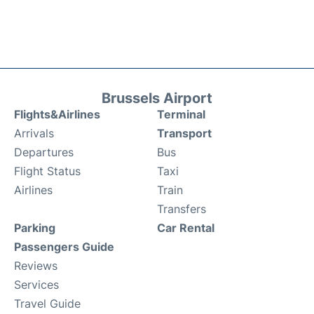
Brussels Airport
Flights&Airlines
Terminal
Arrivals
Transport
Departures
Bus
Flight Status
Taxi
Airlines
Train
Transfers
Parking
Car Rental
Passengers Guide
Reviews
Services
Travel Guide