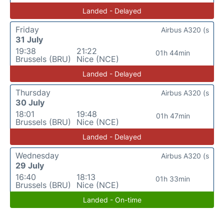
Landed - Delayed
Friday
Airbus A320 (s
31 July
19:38
21:22
01h 44min
Brussels (BRU)
Nice (NCE)
Landed - Delayed
Thursday
Airbus A320 (s
30 July
18:01
19:48
01h 47min
Brussels (BRU)
Nice (NCE)
Landed - Delayed
Wednesday
Airbus A320 (s
29 July
16:40
18:13
01h 33min
Brussels (BRU)
Nice (NCE)
Landed - On-time