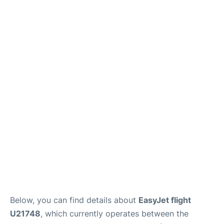
Below, you can find details about
EasyJet flight
U21748
, which currently operates between the