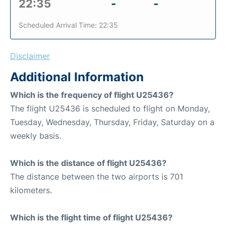
22:35
-
-
Scheduled Arrival Time: 22:35
Disclaimer
Additional Information
Which is the frequency of flight U25436?
The flight U25436 is scheduled to flight on Monday,
Tuesday, Wednesday, Thursday, Friday, Saturday on a
weekly basis.
Which is the distance of flight U25436?
The distance between the two airports is 701
kilometers.
Which is the flight time of flight U25436?