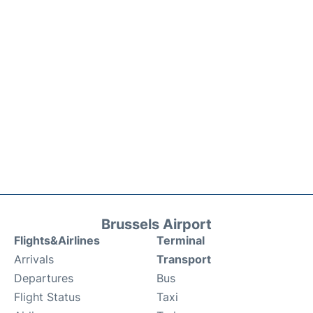
Brussels Airport
Flights&Airlines
Terminal
Arrivals
Transport
Departures
Bus
Flight Status
Taxi