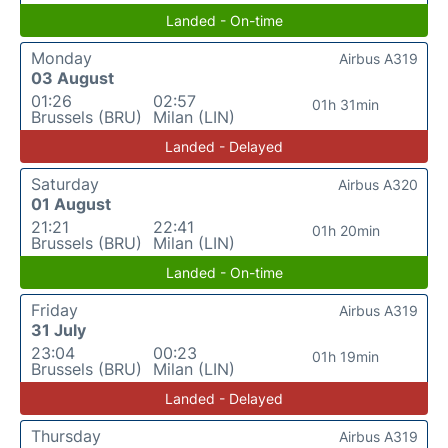
Landed - On-time
Monday
Airbus A319
03 August
01:26
02:57
01h 31min
Brussels (BRU)
Milan (LIN)
Landed - Delayed
Saturday
Airbus A320
01 August
21:21
22:41
01h 20min
Brussels (BRU)
Milan (LIN)
Landed - On-time
Friday
Airbus A319
31 July
23:04
00:23
01h 19min
Brussels (BRU)
Milan (LIN)
Landed - Delayed
Thursday
Airbus A319