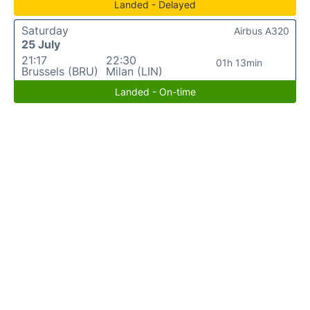
Landed - Delayed
Saturday
Airbus A320
25 July
21:17
22:30
01h 13min
Brussels (BRU)
Milan (LIN)
Landed - On-time