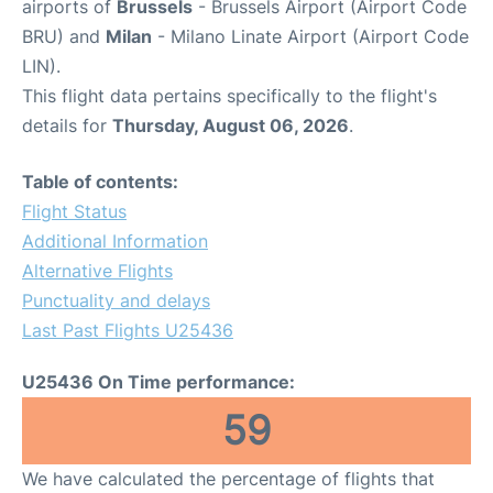
airports of
Brussels
- Brussels Airport (Airport Code
BRU) and
Milan
- Milano Linate Airport (Airport Code
LIN).
This flight data pertains specifically to the flight's
details for
Thursday, August 06, 2026
.
Table of contents:
Flight Status
Additional Information
Alternative Flights
Punctuality and delays
Last Past Flights U25436
U25436 On Time performance:
59
We have calculated the percentage of flights that