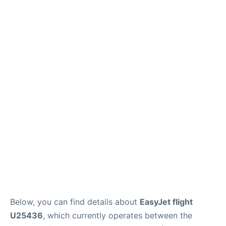
Below, you can find details about
EasyJet flight
U25436
, which currently operates between the