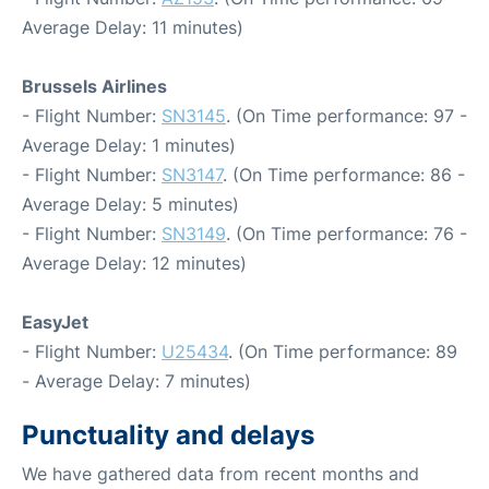
Average Delay: 11 minutes)
Brussels Airlines
- Flight Number:
SN3145
. (On Time performance: 97 -
Average Delay: 1 minutes)
- Flight Number:
SN3147
. (On Time performance: 86 -
Average Delay: 5 minutes)
- Flight Number:
SN3149
. (On Time performance: 76 -
Average Delay: 12 minutes)
EasyJet
- Flight Number:
U25434
. (On Time performance: 89
- Average Delay: 7 minutes)
Punctuality and delays
We have gathered data from recent months and