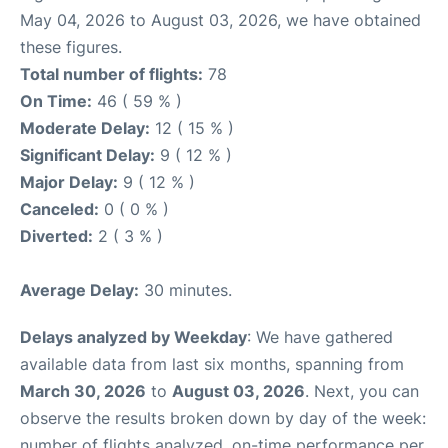
May 04, 2026 to August 03, 2026, we have obtained
these figures.
Total number of flights:
78
On Time:
46 ( 59 % )
Moderate Delay:
12 ( 15 % )
Significant Delay:
9 ( 12 % )
Major Delay:
9 ( 12 % )
Canceled:
0 ( 0 % )
Diverted:
2 ( 3 % )
Average Delay:
30 minutes.
Delays analyzed by Weekday
: We have gathered
available data from last six months, spanning from
March 30, 2026
to
August 03, 2026
. Next, you can
observe the results broken down by day of the week:
number of flights analyzed, on-time performance per