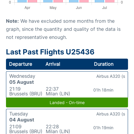
Note:
We have excluded some months from the
graph, since the quantity and quality of the data is
not representative enough.
Last Past Flights U25436
Departure
Arrival
Duration
Wednesday
Airbus A320 (s
05 August
21:19
22:37
01h 18min
Brussels (BRU)
Milan (LIN)
Landed - On-time
Tuesday
Airbus A320 (s
04 August
21:09
22:28
01h 19min
Brussels (BRU)
Milan (LIN)