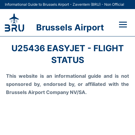
Informational Guide to Brussels Airport - Zaventem (BRU) - Non Official
Brussels Airport
Flights&Airlines +
U25436 EASYJET - FLIGHT
Terminal
STATUS
Parking
This website is an informational guide and is not
sponsored by, endorsed by, or affiliated with the
Car Rental
Brussels Airport Company NV/SA.
Transport +
Passengers Guide +