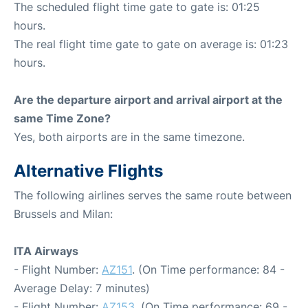
The scheduled flight time gate to gate is: 01:25
hours.
The real flight time gate to gate on average is: 01:23
hours.
Are the departure airport and arrival airport at the
same Time Zone?
Yes, both airports are in the same timezone.
Alternative Flights
The following airlines serves the same route between
Brussels and Milan:
ITA Airways
- Flight Number:
AZ151
. (On Time performance: 84 -
Average Delay: 7 minutes)
- Flight Number:
AZ153
. (On Time performance: 69 -