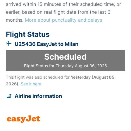
arrived within 15 minutes of their scheduled time, or
earlier, based on real flight data from the last 3
months.
More about punctuality and delays
Flight Status
U25436 EasyJet to Milan
Scheduled
Flight Status for Thursday August 06, 2026
This flight was also scheduled for
Yesterday (August 05,
2026)
.
See it here
Airline information