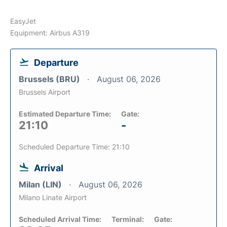
EasyJet
Equipment: Airbus A319
Departure
Brussels (BRU)
August 06, 2026
Brussels Airport
Estimated Departure Time:
Gate:
21:10
-
Scheduled Departure Time: 21:10
Arrival
Milan (LIN)
August 06, 2026
Milano Linate Airport
Scheduled Arrival Time:
Terminal:
Gate: