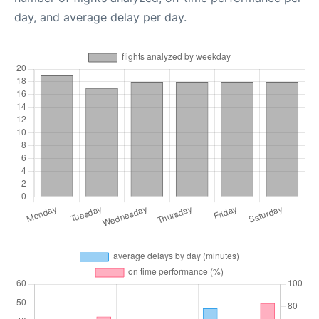
day, and average delay per day.