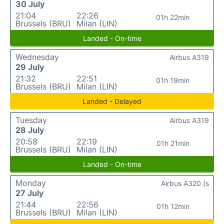
30 July
21:04
22:26
01h 22min
Brussels (BRU)
Milan (LIN)
Landed - On-time
Wednesday
Airbus A319
29 July
21:32
22:51
01h 19min
Brussels (BRU)
Milan (LIN)
Landed - Delayed
Tuesday
Airbus A319
28 July
20:58
22:19
01h 21min
Brussels (BRU)
Milan (LIN)
Landed - On-time
Monday
Airbus A320 (s
27 July
21:44
22:56
01h 12min
Brussels (BRU)
Milan (LIN)