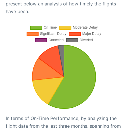
present below an analysis of how timely the flights
have been.
In terms of On-Time Performance, by analyzing the
flight data from the last three months, spanning from