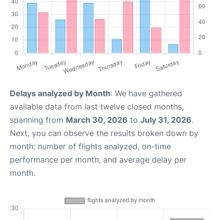
Delays analyzed by Month
: We have gathered
available data from last twelve closed months,
spanning from
March 30, 2026
to
July 31, 2026
.
Next, you can observe the results broken down by
month: number of flights analyzed, on-time
performance per month, and average delay per
month.