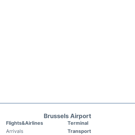
Brussels Airport
Flights&Airlines
Terminal
Arrivals
Transport