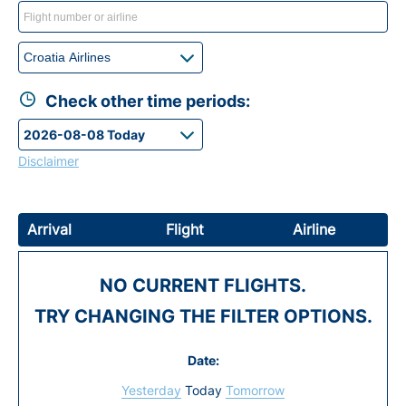
Check other time periods:
Disclaimer
Arrival
Flight
Airline
NO CURRENT FLIGHTS.
TRY CHANGING THE FILTER OPTIONS.
Date:
Yesterday
Today
Tomorrow