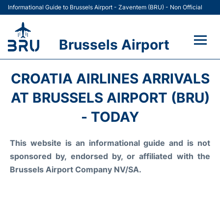
Informational Guide to Brussels Airport - Zaventem (BRU) - Non Official
Brussels Airport
Flights&Airlines +
CROATIA AIRLINES ARRIVALS
Terminal
AT BRUSSELS AIRPORT (BRU)
- TODAY
Parking
This website is an informational guide and is not
Car Rental
sponsored by, endorsed by, or affiliated with the
Transport +
Brussels Airport Company NV/SA.
Passengers Guide +