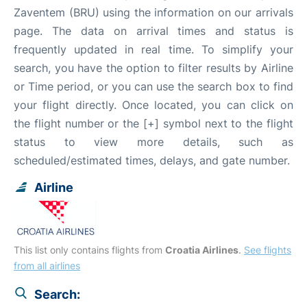
Zaventem (BRU) using the information on our arrivals
page. The data on arrival times and status is
frequently updated in real time. To simplify your
search, you have the option to filter results by Airline
or Time period, or you can use the search box to find
your flight directly. Once located, you can click on
the flight number or the [+] symbol next to the flight
status to view more details, such as
scheduled/estimated times, delays, and gate number.
Airline
This list only contains flights from
Croatia Airlines
.
See flights
from all airlines
Search: