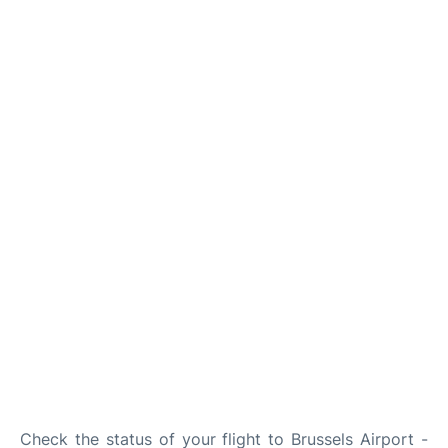
Check the status of your flight to Brussels Airport -