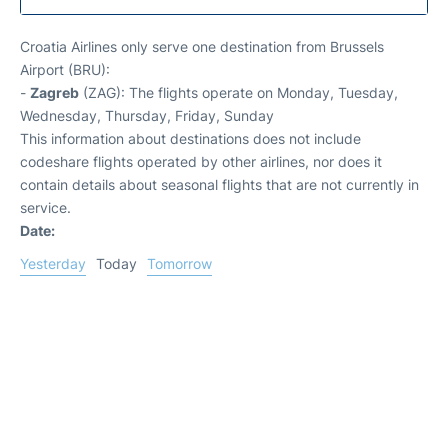
Croatia Airlines only serve one destination from Brussels
Airport (BRU):
-
Zagreb
(ZAG): The flights operate on Monday, Tuesday,
Wednesday, Thursday, Friday, Sunday
This information about destinations does not include
codeshare flights operated by other airlines, nor does it
contain details about seasonal flights that are not currently in
service.
Date:
Yesterday
Today
Tomorrow