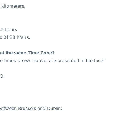
 kilometers.
40 hours.
s: 01:28 hours.
rt at the same Time Zone?
The times shown above, are presented in the local
50
between Brussels and Dublin: