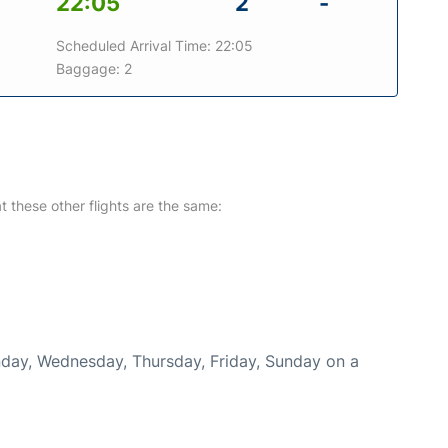
22:05
2
-
Scheduled Arrival Time: 22:05
Baggage: 2
at these other flights are the same:
onday, Wednesday, Thursday, Friday, Sunday on a