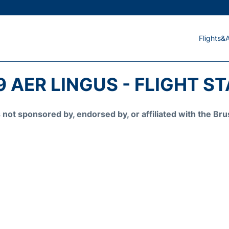
Flights&A
9 AER LINGUS - FLIGHT S
is not sponsored by, endorsed by, or affiliated with the 