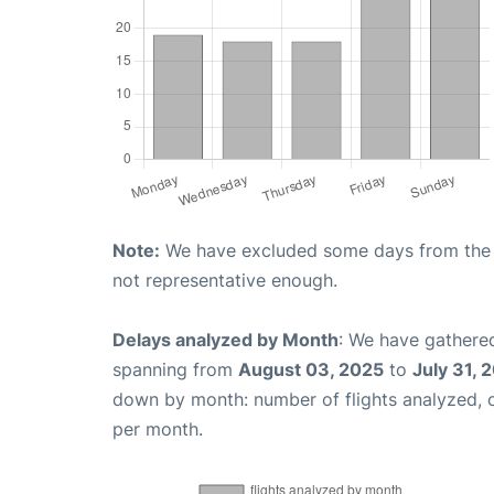
Note:
We have excluded some days from the gr
not representative enough.
Delays analyzed by Month
: We have gathered
spanning from
August 03, 2025
to
July 31, 
down by month: number of flights analyzed,
per month.