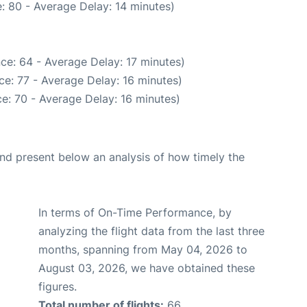
: 80 - Average Delay: 14 minutes)
ce: 64 - Average Delay: 17 minutes)
e: 77 - Average Delay: 16 minutes)
e: 70 - Average Delay: 16 minutes)
d present below an analysis of how timely the
In terms of On-Time Performance, by
analyzing the flight data from the last three
months, spanning from May 04, 2026 to
August 03, 2026, we have obtained these
figures.
Total number of flights:
66