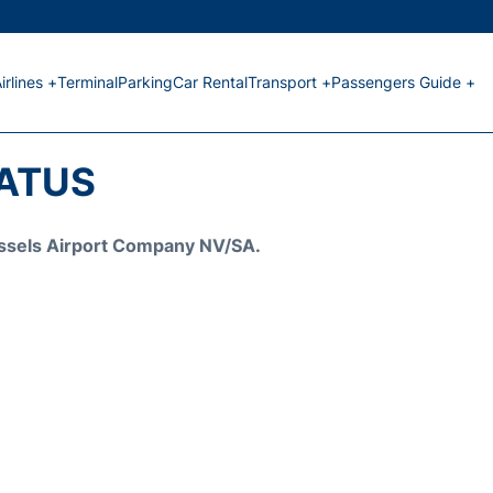
irlines +
Terminal
Parking
Car Rental
Transport +
Passengers Guide +
TATUS
Brussels Airport Company NV/SA.