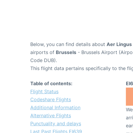
Below, you can find details about
Aer Lingus 
airports of
Brussels
- Brussels Airport (Air
Code DUB).
This flight data pertains specifically to the fli
Table of contents:
EI
Flight Status
Codeshare Flights
Additional Information
We 
Alternative Flights
arr
Punctuality and delays
ear
Last Past Flights EI639