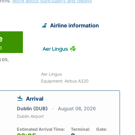
nths.
More about punctuality and delays
Airline information
e
26
 05,
Aer Lingus
Equipment: Airbus A320
Arrival
Dublin (DUB)
August 06, 2026
Dublin Airport
Estimated Arrival Time:
Terminal:
Gate: