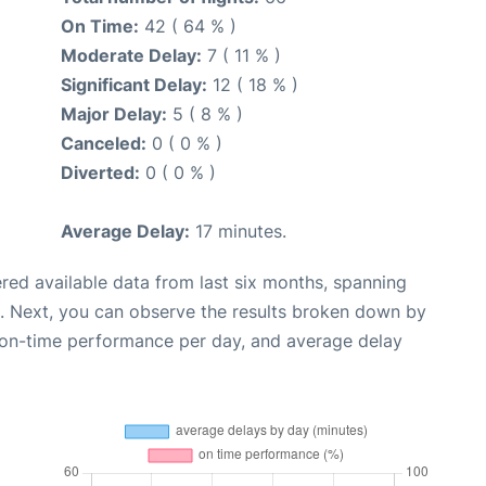
On Time:
42 ( 64 % )
Moderate Delay:
7 ( 11 % )
Significant Delay:
12 ( 18 % )
Major Delay:
5 ( 8 % )
Canceled:
0 ( 0 % )
Diverted:
0 ( 0 % )
Average Delay:
17 minutes.
red available data from last six months, spanning
. Next, you can observe the results broken down by
, on-time performance per day, and average delay