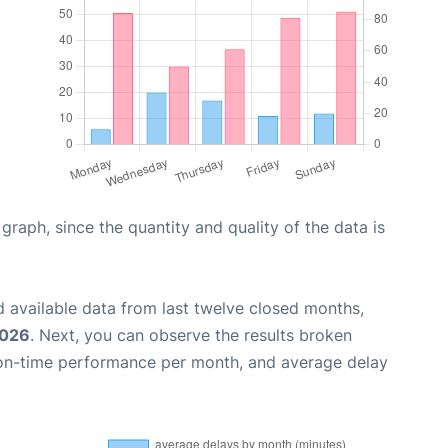
aph, since the quantity and quality of the data is
 available data from last twelve closed months,
2026
. Next, you can observe the results broken
 on-time performance per month, and average delay