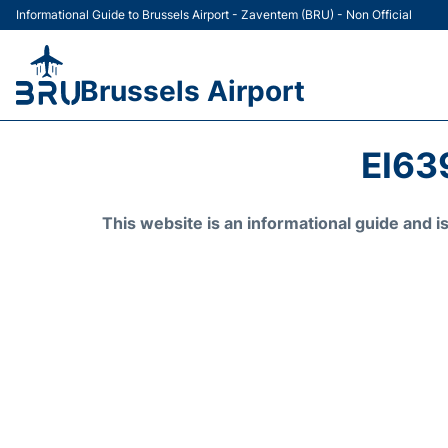
Informational Guide to Brussels Airport - Zaventem (BRU) - Non Official
Brussels Airport
EI63
This website is an informational guide and 