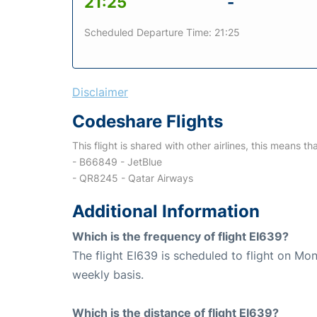
21:25
-
Scheduled Departure Time: 21:25
Disclaimer
Codeshare Flights
This flight is shared with other airlines, this means th
- B66849 - JetBlue
- QR8245 - Qatar Airways
Additional Information
Which is the frequency of flight EI639?
The flight EI639 is scheduled to flight on M
weekly basis.
Which is the distance of flight EI639?