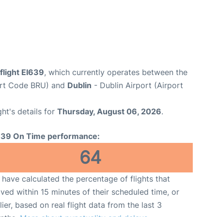
flight EI639
, which currently operates between the
port Code BRU) and
Dublin
- Dublin Airport (Airport
ght's details for
Thursday, August 06, 2026
.
639 On Time performance:
64
have calculated the percentage of flights that
ived within 15 minutes of their scheduled time, or
lier, based on real flight data from the last 3