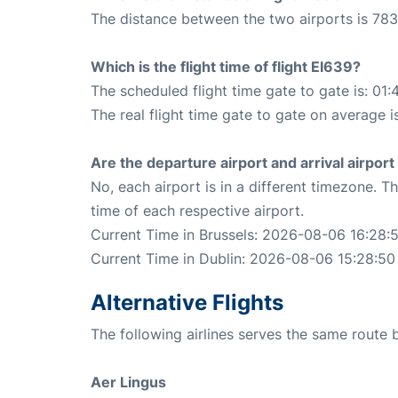
The distance between the two airports is 783
Which is the flight time of flight EI639?
The scheduled flight time gate to gate is: 01:
The real flight time gate to gate on average i
Are the departure airport and arrival airpo
No, each airport is in a different timezone. 
time of each respective airport.
Current Time in Brussels: 2026-08-06 16:28:
Current Time in Dublin: 2026-08-06 15:28:50
Alternative Flights
The following airlines serves the same route 
Aer Lingus