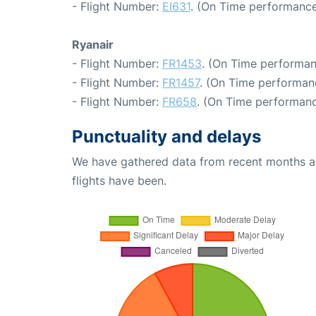
- Flight Number:
EI631
. (On Time performance
Ryanair
- Flight Number:
FR1453
. (On Time performan
- Flight Number:
FR1457
. (On Time performanc
- Flight Number:
FR658
. (On Time performanc
Punctuality and delays
We have gathered data from recent months an
flights have been.