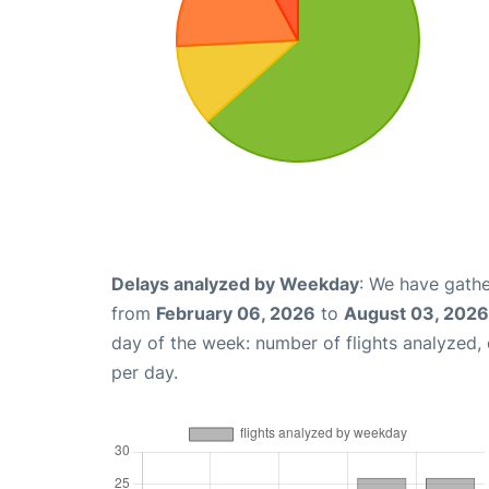
Delays analyzed by Weekday
: We have gathe
from
February 06, 2026
to
August 03, 2026
day of the week: number of flights analyzed
per day.