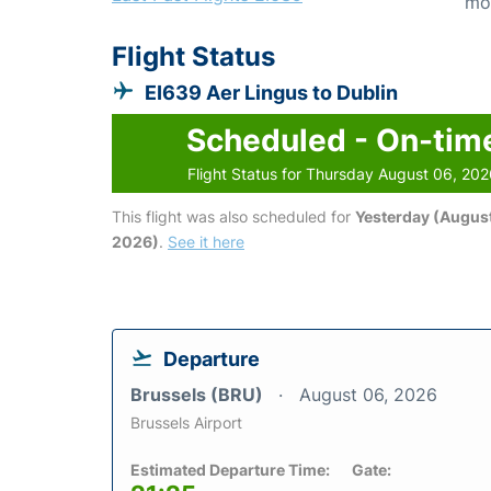
mo
Flight Status
EI639 Aer Lingus to Dublin
Scheduled - On-tim
Flight Status for Thursday August 06, 20
This flight was also scheduled for
Yesterday (August
2026)
.
See it here
Departure
Brussels (BRU)
August 06, 2026
Brussels Airport
Estimated Departure Time:
Gate: