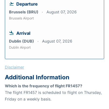
Departure
Brussels (BRU)
August 07, 2026
Brussels Airport
Arrival
Dublin (DUB)
August 07, 2026
Dublin Airport
Disclaimer
Additional Information
Which is the frequency of flight FR1457?
The flight FR1457 is scheduled to flight on Thursday,
Friday on a weekly basis.