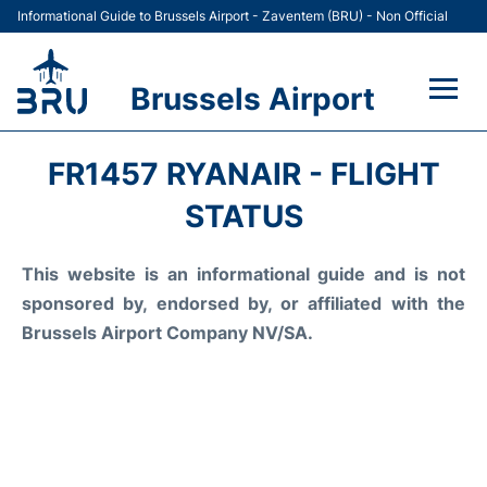
Informational Guide to Brussels Airport - Zaventem (BRU) - Non Official
Brussels Airport
Flights&Airlines +
FR1457 RYANAIR - FLIGHT
Terminal
STATUS
Parking
This website is an informational guide and is not
sponsored by, endorsed by, or affiliated with the
Car Rental
Brussels Airport Company NV/SA.
Transport +
Passengers Guide +