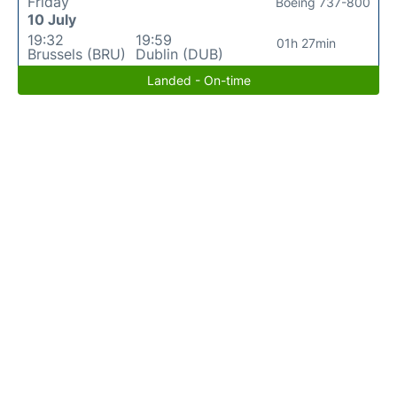
Friday
Boeing 737-800
10 July
19:32
19:59
01h 27min
Brussels (BRU)
Dublin (DUB)
Landed - On-time