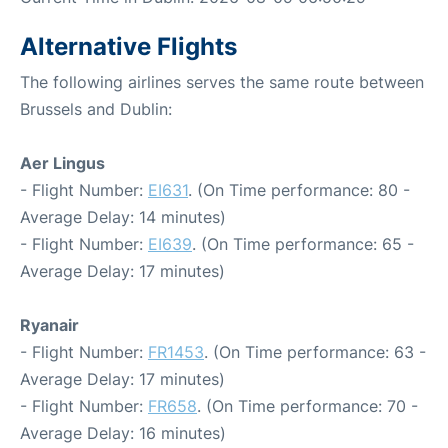
Alternative Flights
The following airlines serves the same route between
Brussels and Dublin:
Aer Lingus
- Flight Number:
EI631
. (On Time performance: 80 -
Average Delay: 14 minutes)
- Flight Number:
EI639
. (On Time performance: 65 -
Average Delay: 17 minutes)
Ryanair
- Flight Number:
FR1453
. (On Time performance: 63 -
Average Delay: 17 minutes)
- Flight Number:
FR658
. (On Time performance: 70 -
Average Delay: 16 minutes)