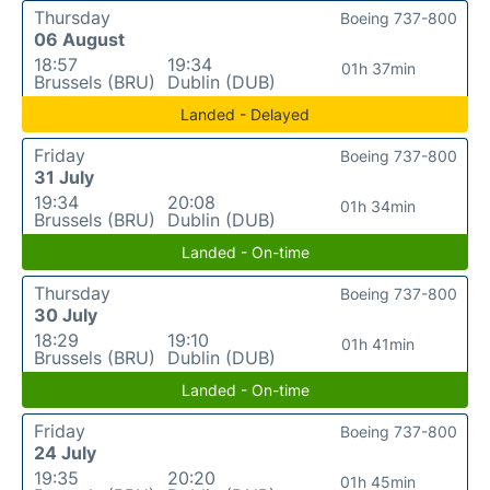
Thursday
Boeing 737-800
06 August
18:57
19:34
01h 37min
Brussels (BRU)
Dublin (DUB)
Landed - Delayed
Friday
Boeing 737-800
31 July
19:34
20:08
01h 34min
Brussels (BRU)
Dublin (DUB)
Landed - On-time
Thursday
Boeing 737-800
30 July
18:29
19:10
01h 41min
Brussels (BRU)
Dublin (DUB)
Landed - On-time
Friday
Boeing 737-800
24 July
19:35
20:20
01h 45min