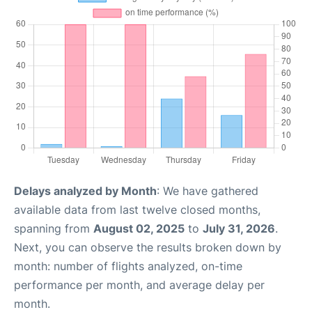
Delays analyzed by Month
: We have gathered
available data from last twelve closed months,
spanning from
August 02, 2025
to
July 31, 2026
.
Next, you can observe the results broken down by
month: number of flights analyzed, on-time
performance per month, and average delay per
month.