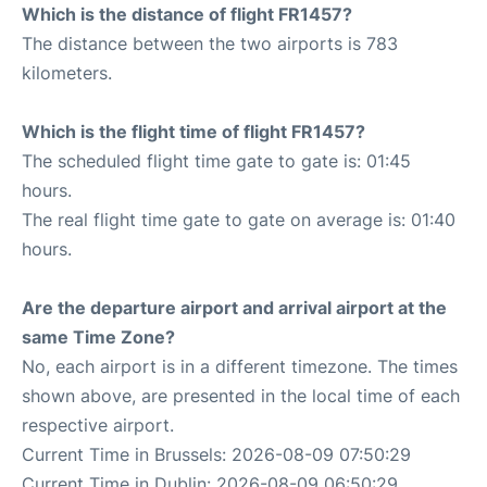
Which is the distance of flight FR1457?
The distance between the two airports is 783
kilometers.
Which is the flight time of flight FR1457?
The scheduled flight time gate to gate is: 01:45
hours.
The real flight time gate to gate on average is: 01:40
hours.
Are the departure airport and arrival airport at the
same Time Zone?
No, each airport is in a different timezone. The times
shown above, are presented in the local time of each
respective airport.
Current Time in Brussels: 2026-08-09 07:50:29
Current Time in Dublin: 2026-08-09 06:50:29