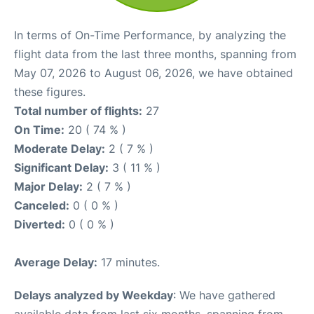
In terms of On-Time Performance, by analyzing the
flight data from the last three months, spanning from
May 07, 2026 to August 06, 2026, we have obtained
these figures.
Total number of flights:
27
On Time:
20 ( 74 % )
Moderate Delay:
2 ( 7 % )
Significant Delay:
3 ( 11 % )
Major Delay:
2 ( 7 % )
Canceled:
0 ( 0 % )
Diverted:
0 ( 0 % )
Average Delay:
17 minutes.
Delays analyzed by Weekday
: We have gathered
available data from last six months, spanning from