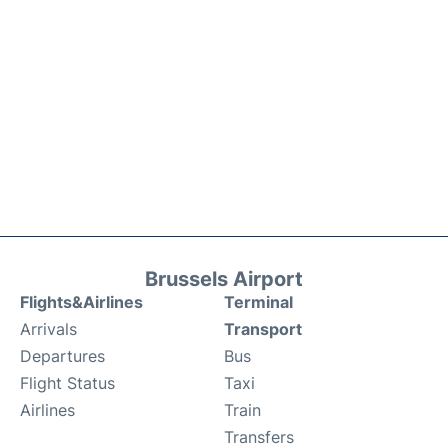
Brussels Airport
Flights&Airlines
Terminal
Arrivals
Transport
Departures
Bus
Flight Status
Taxi
Airlines
Train
Transfers