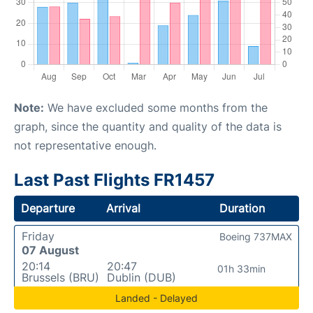
Note:
We have excluded some months from the
graph, since the quantity and quality of the data is
not representative enough.
Last Past Flights FR1457
Departure
Arrival
Duration
Friday
Boeing 737MAX
07 August
20:14
20:47
01h 33min
Brussels (BRU)
Dublin (DUB)
Landed - Delayed