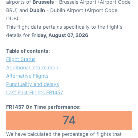
airports of
Brussels
- Brussels Airport (Airport Code
BRU) and
Dublin
- Dublin Airport (Airport Code
DUB).
This flight data pertains specifically to the flight's
details for
Friday, August 07, 2026
.
Table of contents:
Flight Status
Additional Information
Alternative Flights
Punctuality and delays
Last Past Flights FR1457
FR1457 On Time performance:
74
We have calculated the percentage of flights that