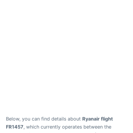
Below, you can find details about
Ryanair flight
FR1457
, which currently operates between the