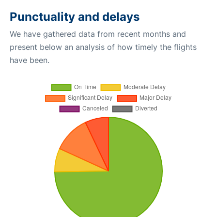
Punctuality and delays
We have gathered data from recent months and
present below an analysis of how timely the flights
have been.