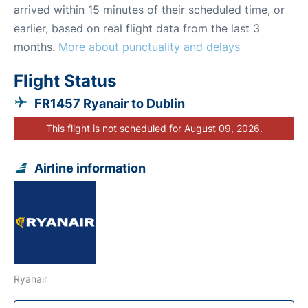
arrived within 15 minutes of their scheduled time, or
earlier, based on real flight data from the last 3
months.
More about punctuality and delays
Flight Status
FR1457 Ryanair to Dublin
This flight is not scheduled for August 09, 2026.
Airline information
Ryanair