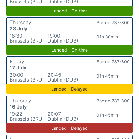
Brussels (BRU)
Dublin (DUB)
Landed - On-time
Thursday
Boeing 737-800
23 July
18:30
19:00
01h 30min
Brussels (BRU)
Dublin (DUB)
Landed - On-time
Friday
Boeing 737-800
17 July
20:00
20:45
01h 45min
Brussels (BRU)
Dublin (DUB)
Landed - Delayed
Thursday
Boeing 737-800
16 July
19:22
20:07
01h 45min
Brussels (BRU)
Dublin (DUB)
Landed - Delayed