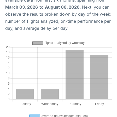
March 03, 2026
to
August 06, 2026
. Next, you can
observe the results broken down by day of the week:
number of flights analyzed, on-time performance per
day, and average delay per day.