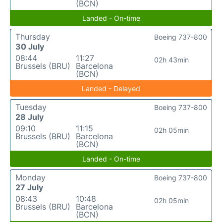
(BCN)
Landed - On-time
Thursday
Boeing 737-800
30 July
08:44
11:27
02h 43min
Brussels (BRU)
Barcelona
(BCN)
Landed - Delayed
Tuesday
Boeing 737-800
28 July
09:10
11:15
02h 05min
Brussels (BRU)
Barcelona
(BCN)
Landed - On-time
Monday
Boeing 737-800
27 July
08:43
10:48
02h 05min
Brussels (BRU)
Barcelona
(BCN)