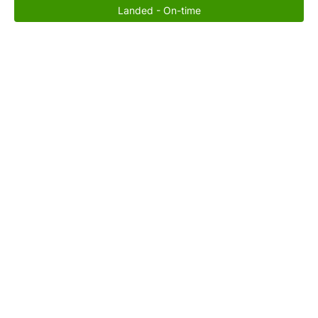
Landed - On-time