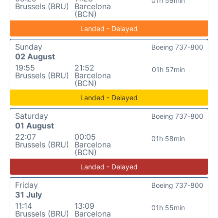
01h 59min
Brussels (BRU)
Barcelona
(BCN)
Landed - Delayed
Sunday
Boeing 737-800
02 August
19:55
21:52
01h 57min
Brussels (BRU)
Barcelona
(BCN)
Landed - Delayed
Saturday
Boeing 737-800
01 August
22:07
00:05
01h 58min
Brussels (BRU)
Barcelona
(BCN)
Landed - Delayed
Friday
Boeing 737-800
31 July
11:14
13:09
01h 55min
Brussels (BRU)
Barcelona