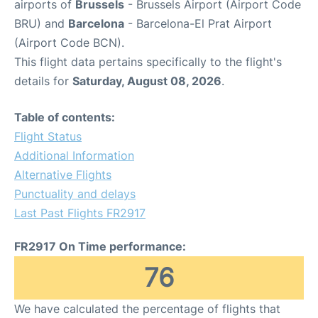
airports of
Brussels
- Brussels Airport (Airport Code
BRU) and
Barcelona
- Barcelona-El Prat Airport
(Airport Code BCN).
This flight data pertains specifically to the flight's
details for
Saturday, August 08, 2026
.
Table of contents:
Flight Status
Additional Information
Alternative Flights
Punctuality and delays
Last Past Flights FR2917
FR2917 On Time performance:
76
We have calculated the percentage of flights that