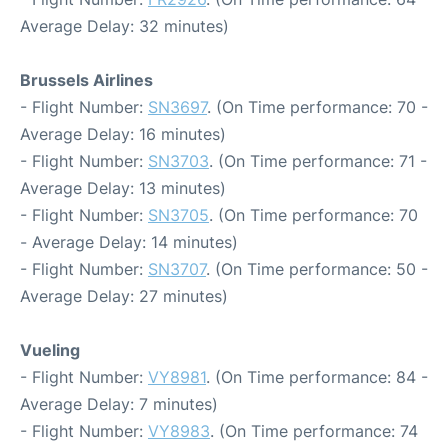
Average Delay: 32 minutes)
Brussels Airlines
- Flight Number:
SN3697
. (On Time performance: 70 -
Average Delay: 16 minutes)
- Flight Number:
SN3703
. (On Time performance: 71 -
Average Delay: 13 minutes)
- Flight Number:
SN3705
. (On Time performance: 70
- Average Delay: 14 minutes)
- Flight Number:
SN3707
. (On Time performance: 50 -
Average Delay: 27 minutes)
Vueling
- Flight Number:
VY8981
. (On Time performance: 84 -
Average Delay: 7 minutes)
- Flight Number:
VY8983
. (On Time performance: 74