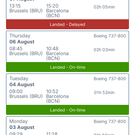
13:15
15:20
02h 05min
Brussels (BRU)
Barcelona
(BCN)
Landed - Delayed
Thursday
Boeing 737-800
06 August
08:45
10:48
02h 03min
Brussels (BRU)
Barcelona
(BCN)
Landed - On-time
Tuesday
Boeing 737-800
04 August
09:00
10:52
01h 52min
Brussels (BRU)
Barcelona
(BCN)
Landed - On-time
Monday
Boeing 737-800
03 August
09:29
11:28