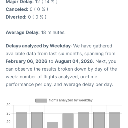
Major Delay:
12 ( 14 % )
Canceled:
0 ( 0 % )
Diverted:
0 ( 0 % )
Average Delay:
18 minutes.
Delays analyzed by Weekday
: We have gathered
available data from last six months, spanning from
February 06, 2026
to
August 04, 2026
. Next, you
can observe the results broken down by day of the
week: number of flights analyzed, on-time
performance per day, and average delay per day.