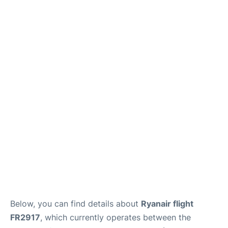
Below, you can find details about
Ryanair flight
FR2917
, which currently operates between the