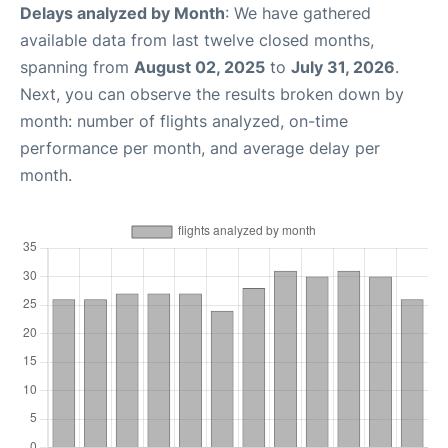
Delays analyzed by Month
: We have gathered
available data from last twelve closed months,
spanning from
August 02, 2025
to
July 31, 2026
.
Next, you can observe the results broken down by
month: number of flights analyzed, on-time
performance per month, and average delay per
month.