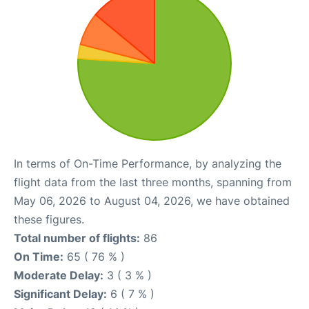
In terms of On-Time Performance, by analyzing the
flight data from the last three months, spanning from
May 06, 2026 to August 04, 2026, we have obtained
these figures.
Total number of flights:
86
On Time:
65 ( 76 % )
Moderate Delay:
3 ( 3 % )
Significant Delay:
6 ( 7 % )