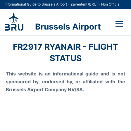
Informational Guide to Brussels Airport - Zaventem (BRU) - Non Official
Brussels Airport
Flights&Airlines +
FR2917 RYANAIR - FLIGHT
Terminal
STATUS
Parking
This website is an informational guide and is not
sponsored by, endorsed by, or affiliated with the
Car Rental
Brussels Airport Company NV/SA.
Transport +
Passengers Guide +