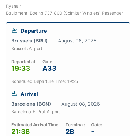
Ryanair
Equipment: Boeing 737-800 (Scimitar Winglets) Passenger
Departure
Brussels (BRU)
August 08, 2026
Brussels Airport
Departed at:
Gate:
19:33
A33
Scheduled Departure Time: 19:25
Arrival
Barcelona (BCN)
August 08, 2026
Barcelona-El Prat Airport
Estimated Arrival Time:
Terminal:
Gate:
21:38
2B
-