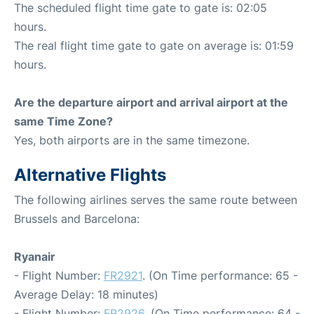
The scheduled flight time gate to gate is: 02:05
hours.
The real flight time gate to gate on average is: 01:59
hours.
Are the departure airport and arrival airport at the
same Time Zone?
Yes, both airports are in the same timezone.
Alternative Flights
The following airlines serves the same route between
Brussels and Barcelona:
Ryanair
- Flight Number:
FR2921
. (On Time performance: 65 -
Average Delay: 18 minutes)
- Flight Number:
FR2926
. (On Time performance: 64 -