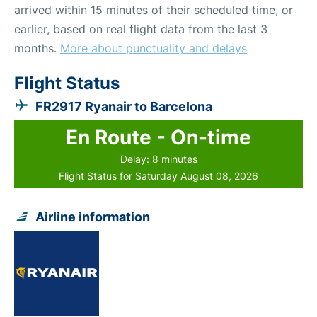
arrived within 15 minutes of their scheduled time, or
earlier, based on real flight data from the last 3
months.
More about punctuality and delays
Flight Status
FR2917 Ryanair to Barcelona
En Route - On-time
Delay: 8 minutes
Flight Status for Saturday August 08, 2026
Airline information