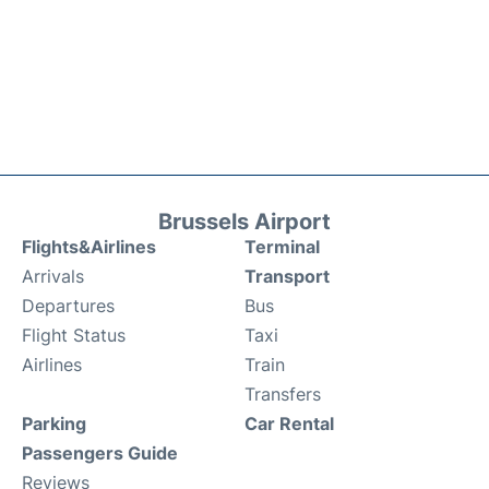
Brussels Airport
Flights&Airlines
Terminal
Arrivals
Transport
Departures
Bus
Flight Status
Taxi
Airlines
Train
Transfers
Parking
Car Rental
Passengers Guide
Reviews