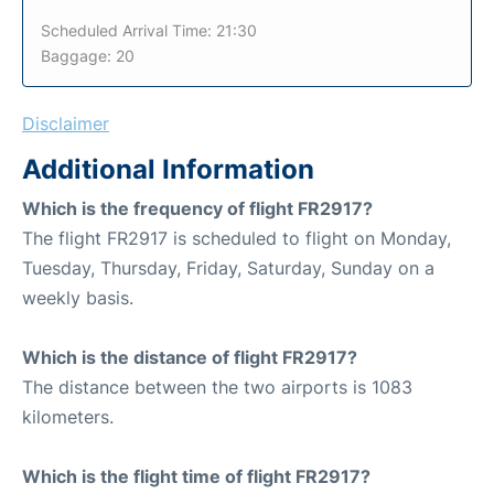
Scheduled Arrival Time: 21:30
Baggage: 20
Disclaimer
Additional Information
Which is the frequency of flight FR2917?
The flight FR2917 is scheduled to flight on Monday,
Tuesday, Thursday, Friday, Saturday, Sunday on a
weekly basis.
Which is the distance of flight FR2917?
The distance between the two airports is 1083
kilometers.
Which is the flight time of flight FR2917?