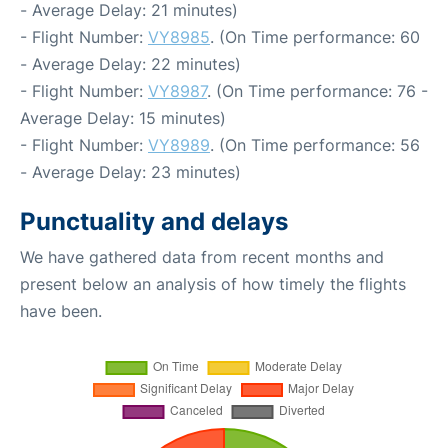
- Average Delay: 21 minutes)
- Flight Number:
VY8985
. (On Time performance: 60
- Average Delay: 22 minutes)
- Flight Number:
VY8987
. (On Time performance: 76 -
Average Delay: 15 minutes)
- Flight Number:
VY8989
. (On Time performance: 56
- Average Delay: 23 minutes)
Punctuality and delays
We have gathered data from recent months and
present below an analysis of how timely the flights
have been.