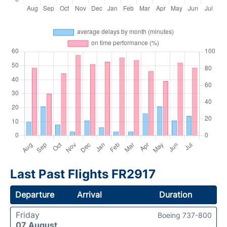
Last Past Flights FR2917
Departure
Arrival
Duration
Friday
Boeing 737-800
07 August