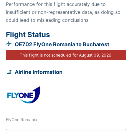
Performance for this flight accurately due to
insufficient or non-representative data, as doing so
could lead to misleading conclusions.
Flight Status
OE702 FlyOne Romania to Bucharest
This flight is not scheduled for August 09, 2026.
Airline information
FlyOne Romania