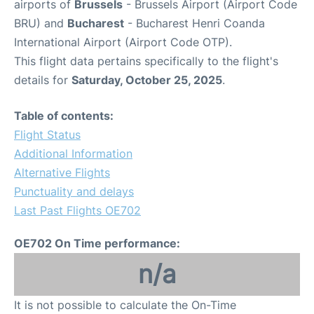
airports of
Brussels
- Brussels Airport (Airport Code
BRU) and
Bucharest
- Bucharest Henri Coanda
International Airport (Airport Code OTP).
This flight data pertains specifically to the flight's
details for
Saturday, October 25, 2025
.
Table of contents:
Flight Status
Additional Information
Alternative Flights
Punctuality and delays
Last Past Flights OE702
OE702 On Time performance:
n/a
It is not possible to calculate the On-Time