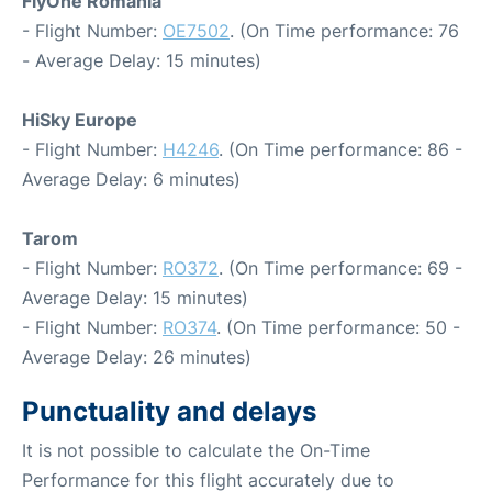
FlyOne Romania
- Flight Number:
OE7502
. (On Time performance: 76
- Average Delay: 15 minutes)
HiSky Europe
- Flight Number:
H4246
. (On Time performance: 86 -
Average Delay: 6 minutes)
Tarom
- Flight Number:
RO372
. (On Time performance: 69 -
Average Delay: 15 minutes)
- Flight Number:
RO374
. (On Time performance: 50 -
Average Delay: 26 minutes)
Punctuality and delays
It is not possible to calculate the On-Time
Performance for this flight accurately due to