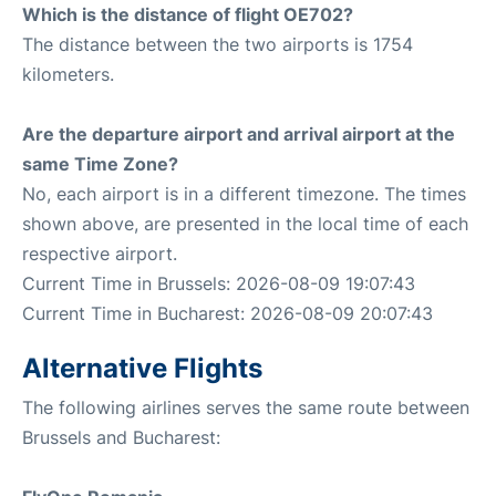
Which is the distance of flight OE702?
The distance between the two airports is 1754
kilometers.
Are the departure airport and arrival airport at the
same Time Zone?
No, each airport is in a different timezone. The times
shown above, are presented in the local time of each
respective airport.
Current Time in Brussels: 2026-08-09 19:07:43
Current Time in Bucharest: 2026-08-09 20:07:43
Alternative Flights
The following airlines serves the same route between
Brussels and Bucharest: