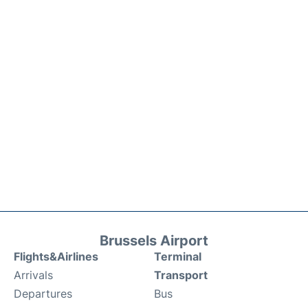
Brussels Airport
Flights&Airlines
Terminal
Arrivals
Transport
Departures
Bus