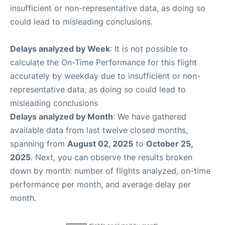
insufficient or non-representative data, as doing so
could lead to misleading conclusions.
Delays analyzed by Week
: It is not possible to
calculate the On-Time Performance for this flight
accurately by weekday due to insufficient or non-
representative data, as doing so could lead to
misleading conclusions
Delays analyzed by Month
: We have gathered
available data from last twelve closed months,
spanning from
August 02, 2025
to
October 25,
2025
. Next, you can observe the results broken
down by month: number of flights analyzed, on-time
performance per month, and average delay per
month.