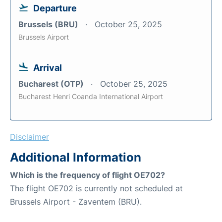
Departure
Brussels (BRU)
October 25, 2025
Brussels Airport
Arrival
Bucharest (OTP)
October 25, 2025
Bucharest Henri Coanda International Airport
Disclaimer
Additional Information
Which is the frequency of flight OE702?
The flight OE702 is currently not scheduled at
Brussels Airport - Zaventem (BRU).