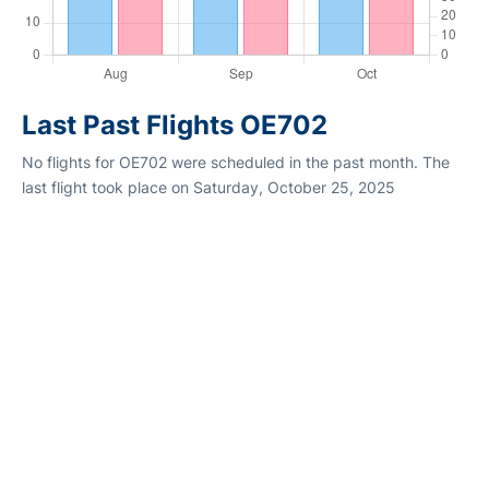
Last Past Flights OE702
No flights for OE702 were scheduled in the past month. The
last flight took place on Saturday, October 25, 2025