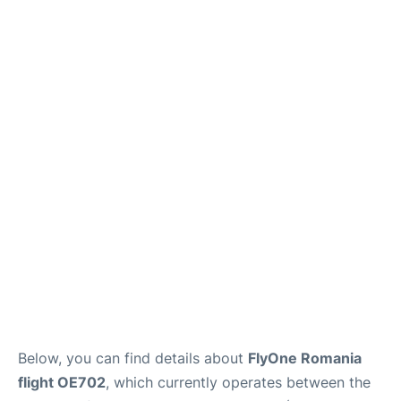
Below, you can find details about
FlyOne Romania
flight OE702
, which currently operates between the