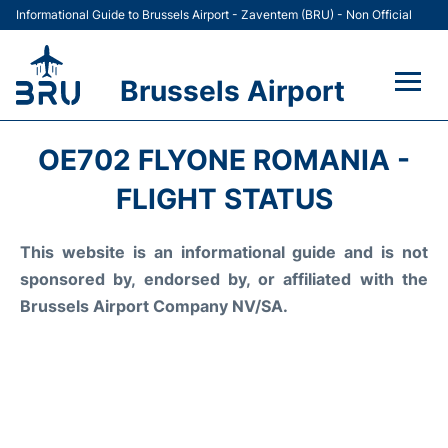
Informational Guide to Brussels Airport - Zaventem (BRU) - Non Official
Brussels Airport
Flights&Airlines +
OE702 FLYONE ROMANIA -
Terminal
FLIGHT STATUS
Parking
This website is an informational guide and is not
sponsored by, endorsed by, or affiliated with the
Car Rental
Brussels Airport Company NV/SA.
Transport +
Passengers Guide +