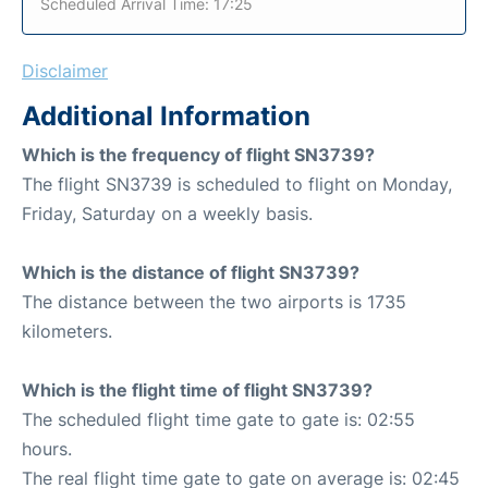
Scheduled Arrival Time: 17:25
Disclaimer
Additional Information
Which is the frequency of flight SN3739?
The flight SN3739 is scheduled to flight on Monday,
Friday, Saturday on a weekly basis.
Which is the distance of flight SN3739?
The distance between the two airports is 1735
kilometers.
Which is the flight time of flight SN3739?
The scheduled flight time gate to gate is: 02:55
hours.
The real flight time gate to gate on average is: 02:45