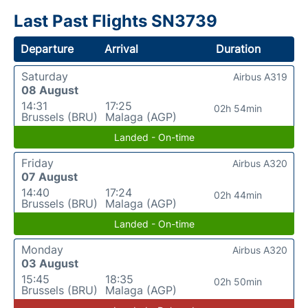
Last Past Flights SN3739
Departure
Arrival
Duration
Saturday
Airbus A319
08 August
14:31
17:25
02h 54min
Brussels (BRU)
Malaga (AGP)
Landed - On-time
Friday
Airbus A320
07 August
14:40
17:24
02h 44min
Brussels (BRU)
Malaga (AGP)
Landed - On-time
Monday
Airbus A320
03 August
15:45
18:35
02h 50min
Brussels (BRU)
Malaga (AGP)