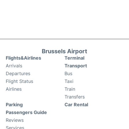
Brussels Airport
Flights&Airlines
Terminal
Arrivals
Transport
Departures
Bus
Flight Status
Taxi
Airlines
Train
Transfers
Parking
Car Rental
Passengers Guide
Reviews
Services