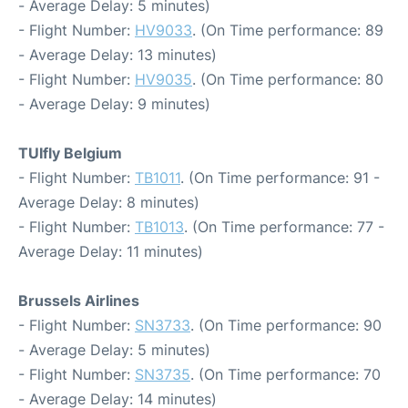
- Average Delay: 5 minutes)
- Flight Number:
HV9033
. (On Time performance: 89
- Average Delay: 13 minutes)
- Flight Number:
HV9035
. (On Time performance: 80
- Average Delay: 9 minutes)
TUIfly Belgium
- Flight Number:
TB1011
. (On Time performance: 91 -
Average Delay: 8 minutes)
- Flight Number:
TB1013
. (On Time performance: 77 -
Average Delay: 11 minutes)
Brussels Airlines
- Flight Number:
SN3733
. (On Time performance: 90
- Average Delay: 5 minutes)
- Flight Number:
SN3735
. (On Time performance: 70
- Average Delay: 14 minutes)