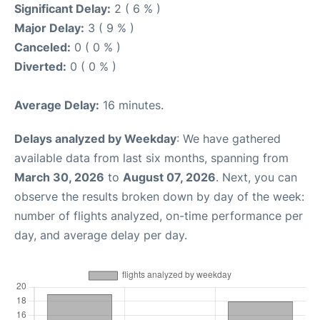
Significant Delay:
2 ( 6 % )
Major Delay:
3 ( 9 % )
Canceled:
0 ( 0 % )
Diverted:
0 ( 0 % )
Average Delay:
16 minutes.
Delays analyzed by Weekday
: We have gathered
available data from last six months, spanning from
March 30, 2026
to
August 07, 2026
. Next, you can
observe the results broken down by day of the week:
number of flights analyzed, on-time performance per
day, and average delay per day.