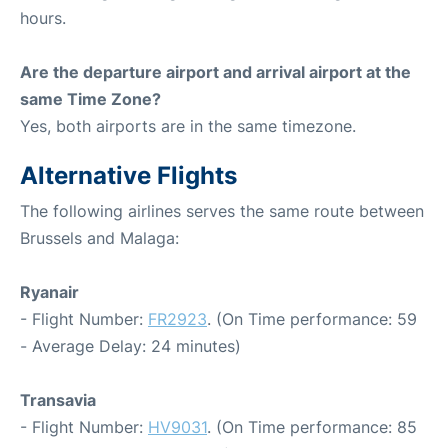
hours.
Are the departure airport and arrival airport at the
same Time Zone?
Yes, both airports are in the same timezone.
Alternative Flights
The following airlines serves the same route between
Brussels and Malaga:
Ryanair
- Flight Number:
FR2923
. (On Time performance: 59
- Average Delay: 24 minutes)
Transavia
- Flight Number:
HV9031
. (On Time performance: 85