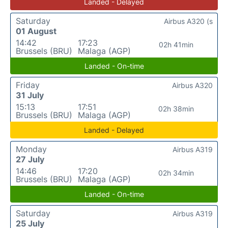
Landed - Delayed
Saturday
Airbus A320 (s
01 August
14:42
17:23
02h 41min
Brussels (BRU)
Malaga (AGP)
Landed - On-time
Friday
Airbus A320
31 July
15:13
17:51
02h 38min
Brussels (BRU)
Malaga (AGP)
Landed - Delayed
Monday
Airbus A319
27 July
14:46
17:20
02h 34min
Brussels (BRU)
Malaga (AGP)
Landed - On-time
Saturday
Airbus A319
25 July