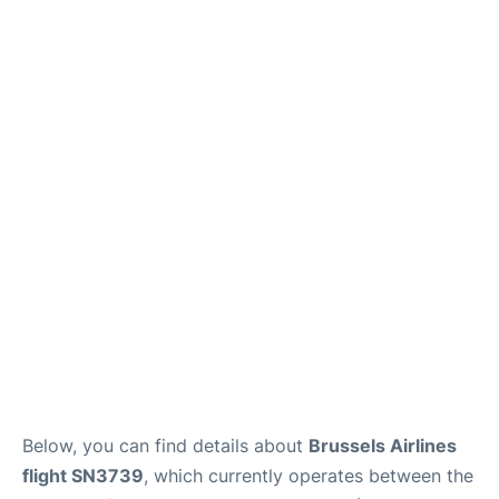
Below, you can find details about
Brussels Airlines
flight SN3739
, which currently operates between the