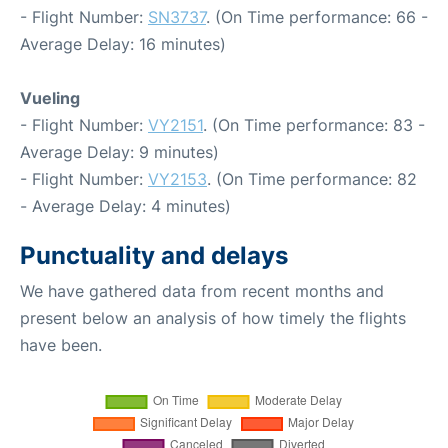
- Flight Number:
SN3737
. (On Time performance: 66 -
Average Delay: 16 minutes)
Vueling
- Flight Number:
VY2151
. (On Time performance: 83 -
Average Delay: 9 minutes)
- Flight Number:
VY2153
. (On Time performance: 82
- Average Delay: 4 minutes)
Punctuality and delays
We have gathered data from recent months and
present below an analysis of how timely the flights
have been.