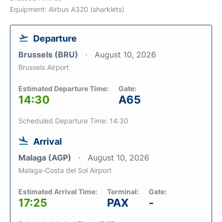
Equipment: Airbus A320 (sharklets)
Departure
Brussels (BRU)
August 10, 2026
Brussels Airport
Estimated Departure Time:
Gate:
14:30
A65
Scheduled Departure Time: 14:30
Arrival
Malaga (AGP)
August 10, 2026
Malaga-Costa del Sol Airport
Estimated Arrival Time:
Terminal:
Gate:
17:25
PAX
-