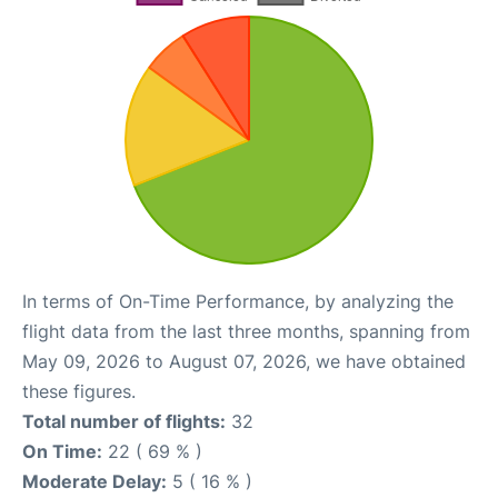
In terms of On-Time Performance, by analyzing the
flight data from the last three months, spanning from
May 09, 2026 to August 07, 2026, we have obtained
these figures.
Total number of flights:
32
On Time:
22 ( 69 % )
Moderate Delay:
5 ( 16 % )