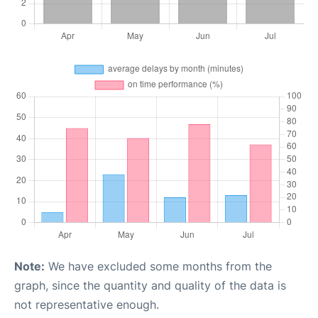
Note:
We have excluded some months from the
graph, since the quantity and quality of the data is
not representative enough.