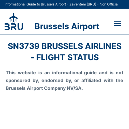
Informational Guide to Brussels Airport - Zaventem (BRU) - Non Official
Brussels Airport
Flights&Airlines +
SN3739 BRUSSELS AIRLINES
Terminal
- FLIGHT STATUS
Parking
This website is an informational guide and is not
sponsored by, endorsed by, or affiliated with the
Car Rental
Brussels Airport Company NV/SA.
Transport +
Passengers Guide +