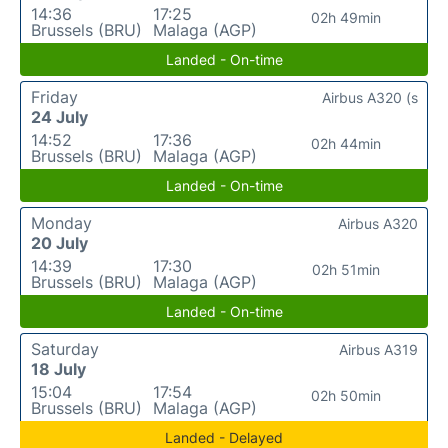
14:36
17:25
02h 49min
Brussels (BRU)
Malaga (AGP)
Landed - On-time
Friday
Airbus A320 (s
24 July
14:52
17:36
02h 44min
Brussels (BRU)
Malaga (AGP)
Landed - On-time
Monday
Airbus A320
20 July
14:39
17:30
02h 51min
Brussels (BRU)
Malaga (AGP)
Landed - On-time
Saturday
Airbus A319
18 July
15:04
17:54
02h 50min
Brussels (BRU)
Malaga (AGP)
Landed - Delayed