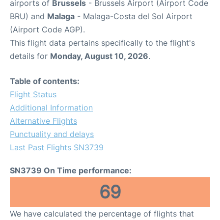
airports of
Brussels
- Brussels Airport (Airport Code
BRU) and
Malaga
- Malaga-Costa del Sol Airport
(Airport Code AGP).
This flight data pertains specifically to the flight's
details for
Monday, August 10, 2026
.
Table of contents:
Flight Status
Additional Information
Alternative Flights
Punctuality and delays
Last Past Flights SN3739
SN3739 On Time performance:
69
We have calculated the percentage of flights that