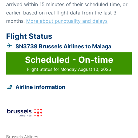
arrived within 15 minutes of their scheduled time, or
earlier, based on real flight data from the last 3
months.
More about punctuality and delays
Flight Status
SN3739 Brussels Airlines to Malaga
Scheduled - On-time
Flight Status for Monday August 10, 2026
Airline information
Brussels Airlines