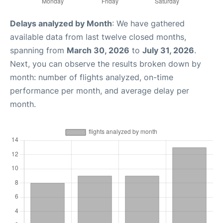
Delays analyzed by Month
: We have gathered
available data from last twelve closed months,
spanning from
March 30, 2026
to
July 31, 2026
.
Next, you can observe the results broken down by
month: number of flights analyzed, on-time
performance per month, and average delay per
month.