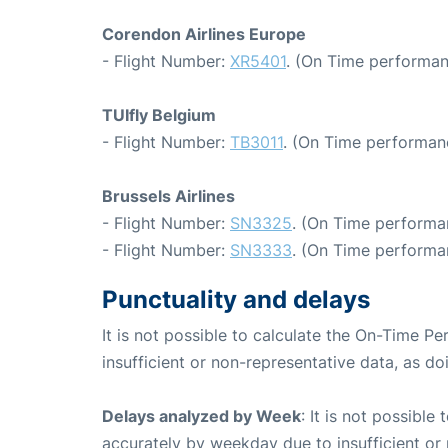
Corendon Airlines Europe
- Flight Number:
XR5401
. (On Time performan
TUIfly Belgium
- Flight Number:
TB3011
. (On Time performanc
Brussels Airlines
- Flight Number:
SN3325
. (On Time performa
- Flight Number:
SN3333
. (On Time performan
Punctuality and delays
It is not possible to calculate the On-Time Pe
insufficient or non-representative data, as d
Delays analyzed by Week
: It is not possible
accurately by weekday due to insufficient or 