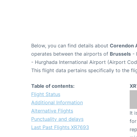
Below, you can find details about
Corendon A
operates between the airports of
Brussels
- 
- Hurghada International Airport (Airport Co
This flight data pertains specifically to the fli
Table of contents:
XR
Flight Status
Additional Information
Alternative Flights
It 
Punctuality and delays
for
Last Past Flights XR7693
rep