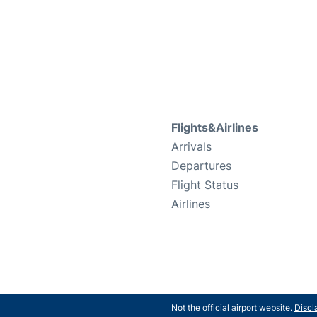
Flights&Airlines
Arrivals
Departures
Flight Status
Airlines
Not the official airport website.
Discl