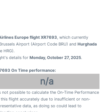
irlines Europe flight XR7693
, which currently
Brussels Airport (Airport Code BRU) and
Hurghada
de HRG).
ght's details for
Monday, October 27, 2025
.
7693 On Time performance:
n/a
is not possible to calculate the On-Time Performance
 this flight accurately due to insufficient or non-
resentative data, as doing so could lead to