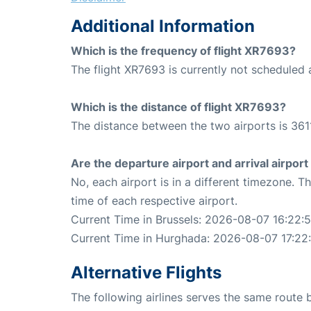
Additional Information
Which is the frequency of flight XR7693?
The flight XR7693 is currently not scheduled 
Which is the distance of flight XR7693?
The distance between the two airports is 361
Are the departure airport and arrival airpo
No, each airport is in a different timezone. 
time of each respective airport.
Current Time in Brussels: 2026-08-07 16:22:
Current Time in Hurghada: 2026-08-07 17:22
Alternative Flights
The following airlines serves the same route