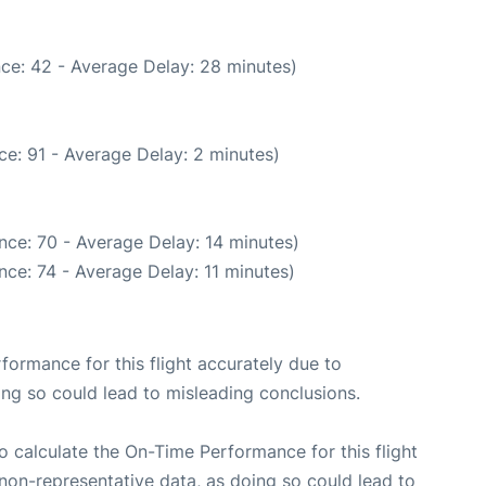
ce: 42 - Average Delay: 28 minutes)
e: 91 - Average Delay: 2 minutes)
nce: 70 - Average Delay: 14 minutes)
ce: 74 - Average Delay: 11 minutes)
rformance for this flight accurately due to
oing so could lead to misleading conclusions.
 to calculate the On-Time Performance for this flight
non-representative data, as doing so could lead to