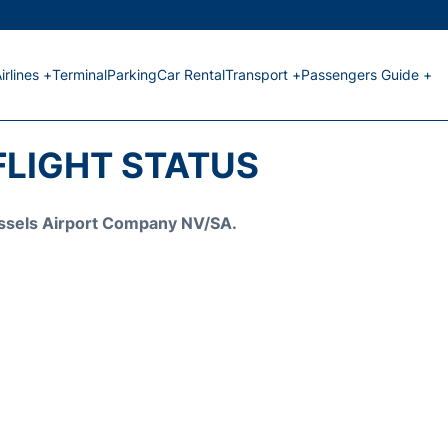
irlines +
Terminal
Parking
Car Rental
Transport +
Passengers Guide +
FLIGHT STATUS
Brussels Airport Company NV/SA.