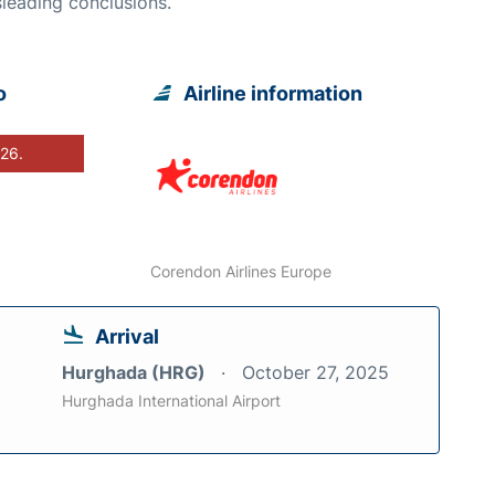
leading conclusions.
o
Airline information
026.
Corendon Airlines Europe
Arrival
Hurghada (HRG)
October 27, 2025
Hurghada International Airport