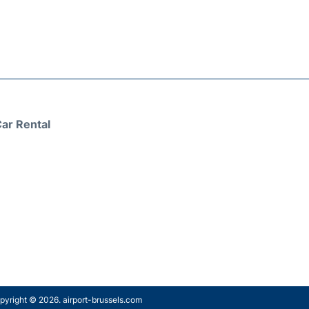
ar Rental
pyright © 2026. airport-brussels.com