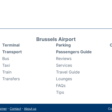
Brussels Airport
Terminal
Parking
C
Transport
Passengers Guide
Bus
Reviews
Taxi
Services
Train
Travel Guide
Transfers
Lounges
FAQs
Tips
aimer
-
Contact
-
About us
Co