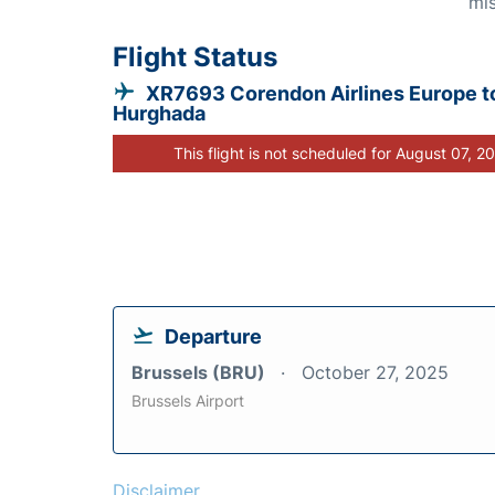
mis
Flight Status
XR7693 Corendon Airlines Europe t
Hurghada
This flight is not scheduled for August 07, 2
Departure
Brussels (BRU)
October 27, 2025
Brussels Airport
Disclaimer