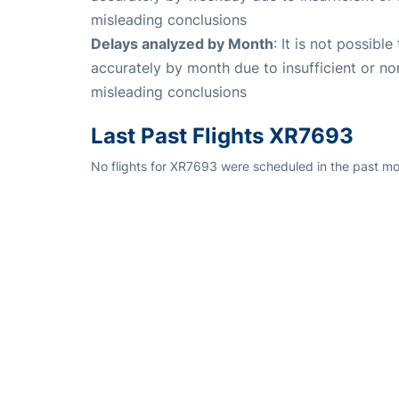
misleading conclusions
Delays analyzed by Month
: It is not possibl
accurately by month due to insufficient or no
misleading conclusions
Last Past Flights XR7693
No flights for XR7693 were scheduled in the past mo