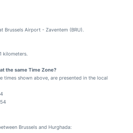
at Brussels Airport - Zaventem (BRU).
1 kilometers.
rt at the same Time Zone?
The times shown above, are presented in the local
54
:54
 between Brussels and Hurghada: