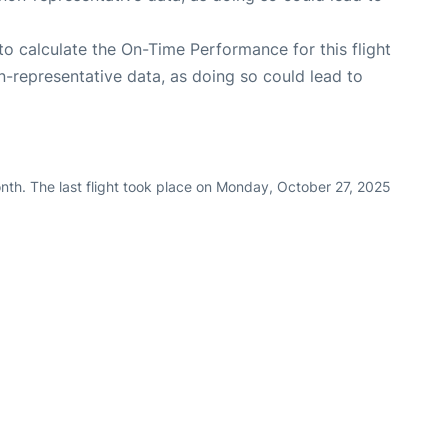
e to calculate the On-Time Performance for this flight
n-representative data, as doing so could lead to
nth. The last flight took place on Monday, October 27, 2025