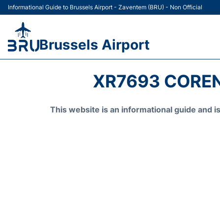
Informational Guide to Brussels Airport - Zaventem (BRU) - Non Official
Brussels Airport
XR7693 COREN
This website is an informational guide and 