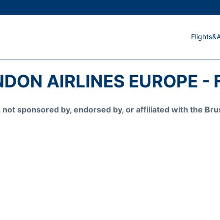
Flights&A
DON AIRLINES EUROPE - 
is not sponsored by, endorsed by, or affiliated with the 