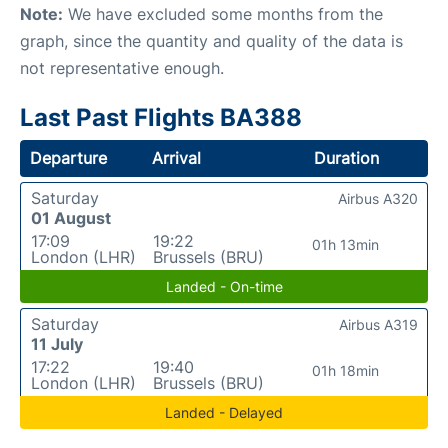
Note:
We have excluded some months from the
graph, since the quantity and quality of the data is
not representative enough.
Last Past Flights BA388
Departure
Arrival
Duration
Saturday
Airbus A320
01 August
17:09
19:22
01h 13min
London (LHR)
Brussels (BRU)
Landed - On-time
Saturday
Airbus A319
11 July
17:22
19:40
01h 18min
London (LHR)
Brussels (BRU)
Landed - Delayed