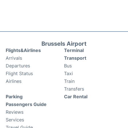
Brussels Airport
Flights&Airlines
Terminal
Arrivals
Transport
Departures
Bus
Flight Status
Taxi
Airlines
Train
Transfers
Parking
Car Rental
Passengers Guide
Reviews
Services
Travel Guide