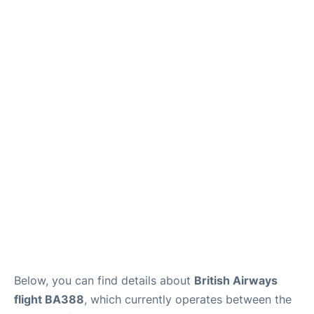
Below, you can find details about
British Airways
flight BA388
, which currently operates between the