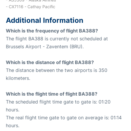
- CX7116 - Cathay Pacific
Additional Information
Which is the frequency of flight BA388?
The flight BA388 is currently not scheduled at
Brussels Airport - Zaventem (BRU).
Which is the distance of flight BA388?
The distance between the two airports is 350
kilometers.
Which is the flight time of flight BA388?
The scheduled flight time gate to gate is: 01:20
hours.
The real flight time gate to gate on average is: 01:14
hours.