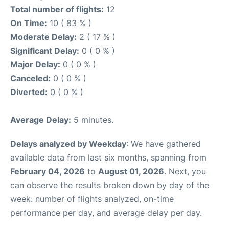
Total number of flights:
12
On Time:
10 ( 83 % )
Moderate Delay:
2 ( 17 % )
Significant Delay:
0 ( 0 % )
Major Delay:
0 ( 0 % )
Canceled:
0 ( 0 % )
Diverted:
0 ( 0 % )
Average Delay:
5 minutes.
Delays analyzed by Weekday
: We have gathered
available data from last six months, spanning from
February 04, 2026
to
August 01, 2026
. Next, you
can observe the results broken down by day of the
week: number of flights analyzed, on-time
performance per day, and average delay per day.