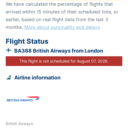
We have calculated the percentage of flights that
arrived within 15 minutes of their scheduled time, or
earlier, based on real flight data from the last 3
months.
More about punctuality and delays
Flight Status
BA388 British Airways from London
This flight is not scheduled for August 07, 2026.
Airline information
British Airways