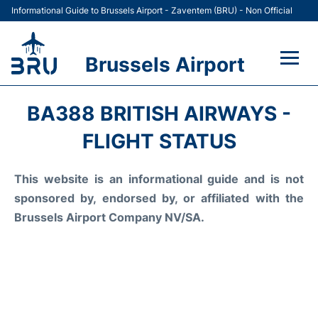
Informational Guide to Brussels Airport - Zaventem (BRU) - Non Official
Brussels Airport
Flights&Airlines +
BA388 BRITISH AIRWAYS -
Terminal
FLIGHT STATUS
Parking
This website is an informational guide and is not
sponsored by, endorsed by, or affiliated with the
Car Rental
Brussels Airport Company NV/SA.
Transport +
Passengers Guide +