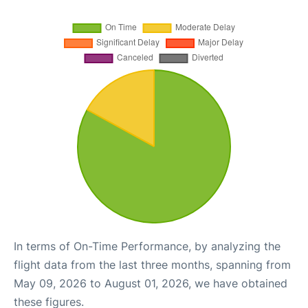
In terms of On-Time Performance, by analyzing the
flight data from the last three months, spanning from
May 09, 2026 to August 01, 2026, we have obtained
these figures.