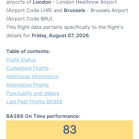
airports of
London
- London Heathrow Airport
(Airport Code LHR) and
Brussels
- Brussels Airport
(Airport Code BRU).
This flight data pertains specifically to the flight's
details for
Friday, August 07, 2026
.
Table of contents:
Flight Status
Codeshare Flights
Additional Information
Alternative Flights
Punctuality and delays
Last Past Flights BA388
BA388 On Time performance:
83