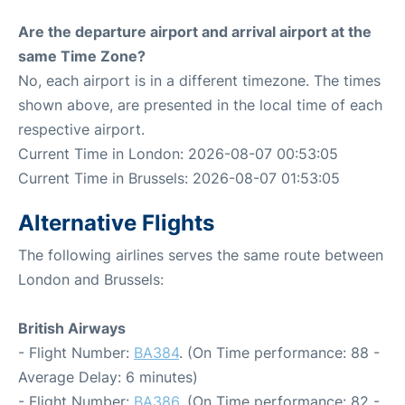
Are the departure airport and arrival airport at the
same Time Zone?
No, each airport is in a different timezone. The times
shown above, are presented in the local time of each
respective airport.
Current Time in London: 2026-08-07 00:53:05
Current Time in Brussels: 2026-08-07 01:53:05
Alternative Flights
The following airlines serves the same route between
London and Brussels:
British Airways
- Flight Number:
BA384
. (On Time performance: 88 -
Average Delay: 6 minutes)
- Flight Number:
BA386
. (On Time performance: 82 -