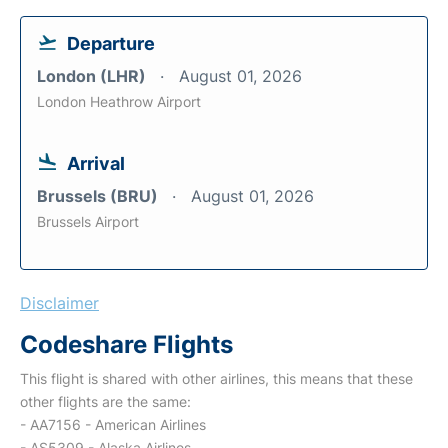
Departure
London (LHR)
August 01, 2026
London Heathrow Airport
Arrival
Brussels (BRU)
August 01, 2026
Brussels Airport
Disclaimer
Codeshare Flights
This flight is shared with other airlines, this means that these
other flights are the same:
- AA7156 - American Airlines
- AS5309 - Alaska Airlines