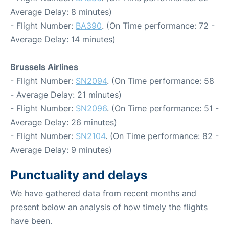
Average Delay: 8 minutes)
- Flight Number:
BA390
. (On Time performance: 72 -
Average Delay: 14 minutes)
Brussels Airlines
- Flight Number:
SN2094
. (On Time performance: 58
- Average Delay: 21 minutes)
- Flight Number:
SN2096
. (On Time performance: 51 -
Average Delay: 26 minutes)
- Flight Number:
SN2104
. (On Time performance: 82 -
Average Delay: 9 minutes)
Punctuality and delays
We have gathered data from recent months and
present below an analysis of how timely the flights
have been.