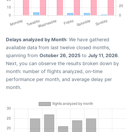
Delays analyzed by Month
: We have gathered
available data from last twelve closed months,
spanning from
October 26, 2025
to
July 11, 2026
.
Next, you can observe the results broken down by
month: number of flights analyzed, on-time
performance per month, and average delay per
month.