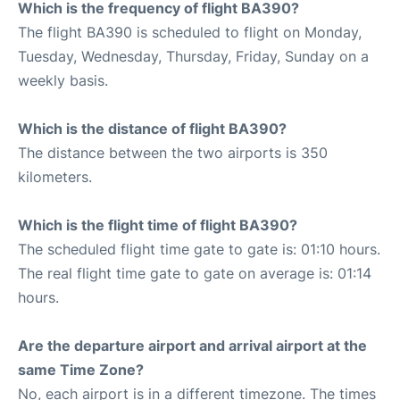
Which is the frequency of flight BA390?
The flight BA390 is scheduled to flight on Monday,
Tuesday, Wednesday, Thursday, Friday, Sunday on a
weekly basis.
Which is the distance of flight BA390?
The distance between the two airports is 350
kilometers.
Which is the flight time of flight BA390?
The scheduled flight time gate to gate is: 01:10 hours.
The real flight time gate to gate on average is: 01:14
hours.
Are the departure airport and arrival airport at the
same Time Zone?
No, each airport is in a different timezone. The times