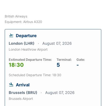
British Airways
Equipment: Airbus A320
Departure
London (LHR)
August 07, 2026
London Heathrow Airport
Estimated Departure Time:
Terminal:
Gate:
18:30
5
-
Scheduled Departure Time: 18:30
Arrival
Brussels (BRU)
August 07, 2026
Brussels Airport