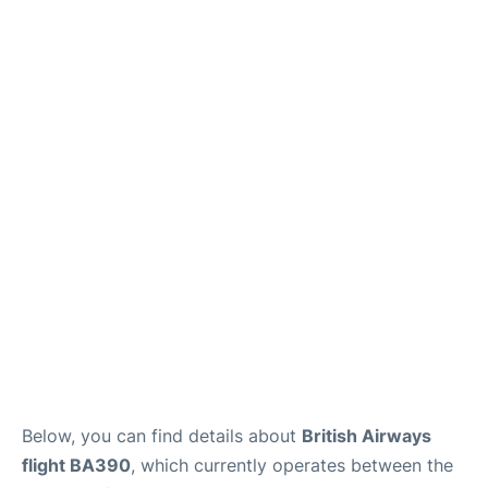
Below, you can find details about
British Airways
flight BA390
, which currently operates between the