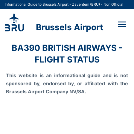
Informational Guide to Brussels Airport - Zaventem (BRU) - Non Official
Brussels Airport
Flights&Airlines +
BA390 BRITISH AIRWAYS -
Terminal
FLIGHT STATUS
Parking
This website is an informational guide and is not
sponsored by, endorsed by, or affiliated with the
Car Rental
Brussels Airport Company NV/SA.
Transport +
Passengers Guide +