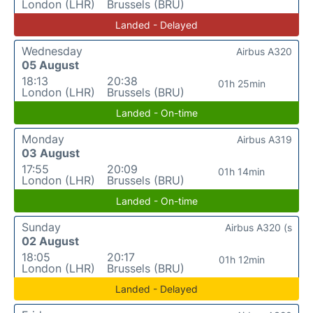
London (LHR)
Brussels (BRU)
Landed - Delayed
Wednesday
Airbus A320
05 August
18:13
20:38
01h 25min
London (LHR)
Brussels (BRU)
Landed - On-time
Monday
Airbus A319
03 August
17:55
20:09
01h 14min
London (LHR)
Brussels (BRU)
Landed - On-time
Sunday
Airbus A320 (s
02 August
18:05
20:17
01h 12min
London (LHR)
Brussels (BRU)
Landed - Delayed