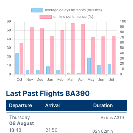
Last Past Flights BA390
Departure
Arrival
Duration
Thursday
Airbus A319
06 August
18:48
21:50
02h 02min