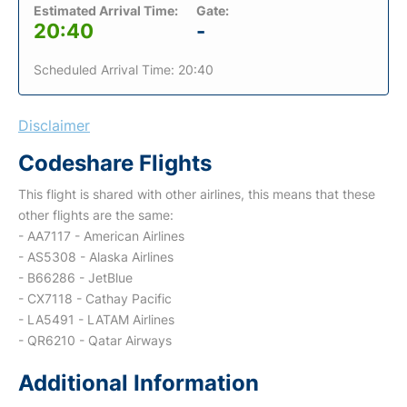
Estimated Arrival Time:
Gate:
20:40
-
Scheduled Arrival Time: 20:40
Disclaimer
Codeshare Flights
This flight is shared with other airlines, this means that these
other flights are the same:
- AA7117 - American Airlines
- AS5308 - Alaska Airlines
- B66286 - JetBlue
- CX7118 - Cathay Pacific
- LA5491 - LATAM Airlines
- QR6210 - Qatar Airways
Additional Information