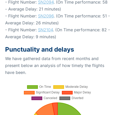
- Flight Number:
SN2094
. (On Time performance: 58
- Average Delay: 21 minutes)
- Flight Number:
SN2096
. (On Time performance: 51 -
Average Delay: 26 minutes)
- Flight Number:
SN2104
. (On Time performance: 82 -
Average Delay: 9 minutes)
Punctuality and delays
We have gathered data from recent months and
present below an analysis of how timely the flights
have been.