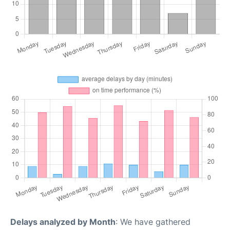
Delays analyzed by Month
: We have gathered