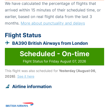
We have calculated the percentage of flights that
arrived within 15 minutes of their scheduled time, or
earlier, based on real flight data from the last 3
months.
More about punctuality and delays
Flight Status
BA390 British Airways from London
Scheduled - On-time
Flight Status for Friday August 07, 2026
This flight was also scheduled for
Yesterday (August 06,
2026)
.
See it here
Airline information