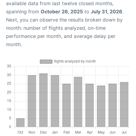
available data from last twelve closed months,
spanning from
October 26, 2025
to
July 31, 2026
.
Next, you can observe the results broken down by
month: number of flights analyzed, on-time
performance per month, and average delay per
month.