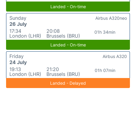
Landed - On-time
Sunday
Airbus A320neo
26 July
17:34
20:08
01h 34min
London (LHR)
Brussels (BRU)
Landed - On-time
Friday
Airbus A320
24 July
19:13
21:20
01h 07min
London (LHR)
Brussels (BRU)
Landed - Delayed