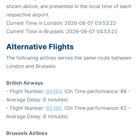
shown above, are presented in the local time of each
respective airport.
Current Time in London: 2026-08-07 03:53:22
Current Time in Brussels: 2026-08-07 04:53:22
Alternative Flights
The following airlines serves the same route between
London and Brussels:
British Airways
- Flight Number:
BA384
. (On Time performance: 88 -
Average Delay: 6 minutes)
- Flight Number:
BA386
. (On Time performance: 82 -
Average Delay: 8 minutes)
Brussels Airlines