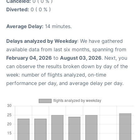
Canceled:
0 ( 0 % )
Diverted:
0 ( 0 % )
Average Delay:
14 minutes.
Delays analyzed by Weekday
: We have gathered
available data from last six months, spanning from
February 04, 2026
to
August 03, 2026
. Next, you
can observe the results broken down by day of the
week: number of flights analyzed, on-time
performance per day, and average delay per day.