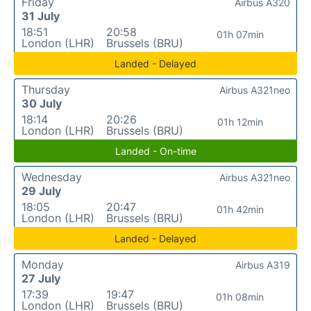
Friday
Airbus A320
31 July
18:51
20:58
01h 07min
London (LHR)
Brussels (BRU)
Landed - Delayed
Thursday
Airbus A321neo
30 July
18:14
20:26
01h 12min
London (LHR)
Brussels (BRU)
Landed - On-time
Wednesday
Airbus A321neo
29 July
18:05
20:47
01h 42min
London (LHR)
Brussels (BRU)
Landed - Delayed
Monday
Airbus A319
27 July
17:39
19:47
01h 08min
London (LHR)
Brussels (BRU)