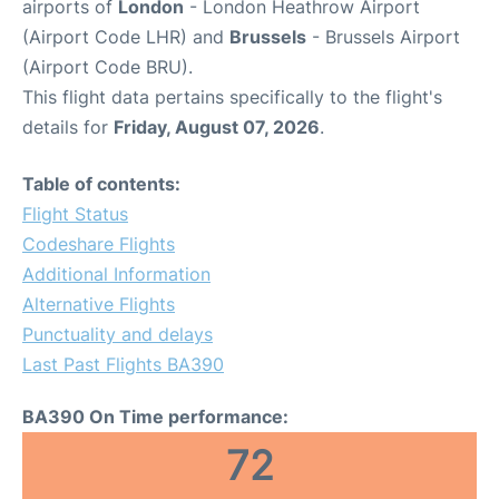
airports of
London
- London Heathrow Airport
(Airport Code LHR) and
Brussels
- Brussels Airport
(Airport Code BRU).
This flight data pertains specifically to the flight's
details for
Friday, August 07, 2026
.
Table of contents:
Flight Status
Codeshare Flights
Additional Information
Alternative Flights
Punctuality and delays
Last Past Flights BA390
BA390 On Time performance:
72