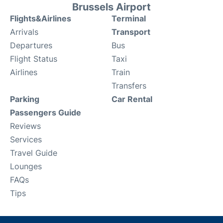
Brussels Airport
Flights&Airlines
Terminal
Arrivals
Transport
Departures
Bus
Flight Status
Taxi
Airlines
Train
Transfers
Parking
Car Rental
Passengers Guide
Reviews
Services
Travel Guide
Lounges
FAQs
Tips