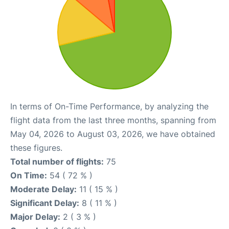
In terms of On-Time Performance, by analyzing the
flight data from the last three months, spanning from
May 04, 2026 to August 03, 2026, we have obtained
these figures.
Total number of flights:
75
On Time:
54 ( 72 % )
Moderate Delay:
11 ( 15 % )
Significant Delay:
8 ( 11 % )
Major Delay:
2 ( 3 % )