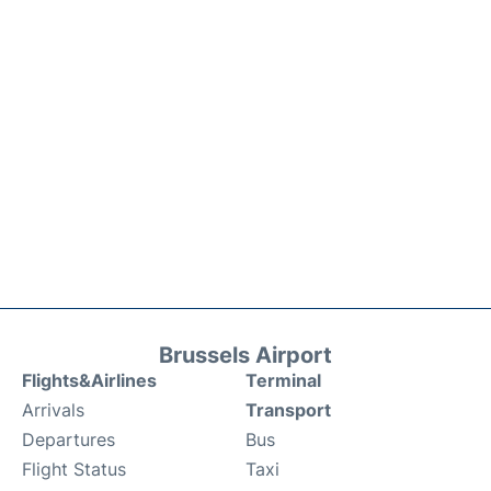
Brussels Airport
Flights&Airlines
Terminal
Arrivals
Transport
Departures
Bus
Flight Status
Taxi