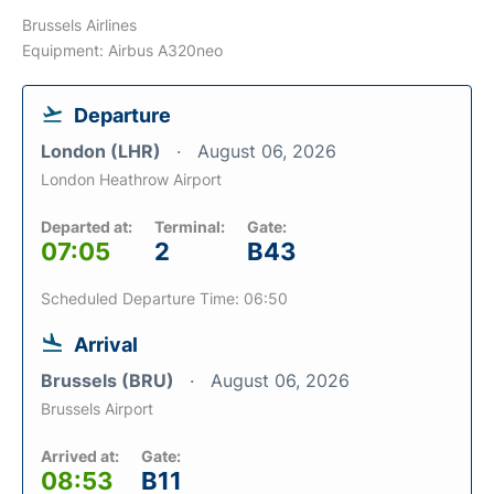
Brussels Airlines
Equipment: Airbus A320neo
Departure
London (LHR)
August 06, 2026
London Heathrow Airport
Departed at:
Terminal:
Gate:
07:05
2
B43
Scheduled Departure Time: 06:50
Arrival
Brussels (BRU)
August 06, 2026
Brussels Airport
Arrived at:
Gate:
08:53
B11