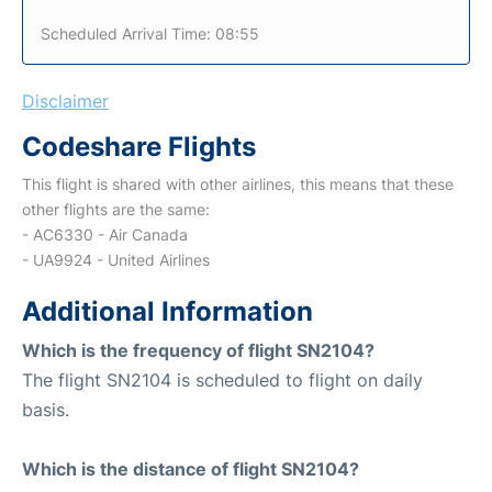
Scheduled Arrival Time: 08:55
Disclaimer
Codeshare Flights
This flight is shared with other airlines, this means that these
other flights are the same:
- AC6330 - Air Canada
- UA9924 - United Airlines
Additional Information
Which is the frequency of flight SN2104?
The flight SN2104 is scheduled to flight on daily
basis.
Which is the distance of flight SN2104?