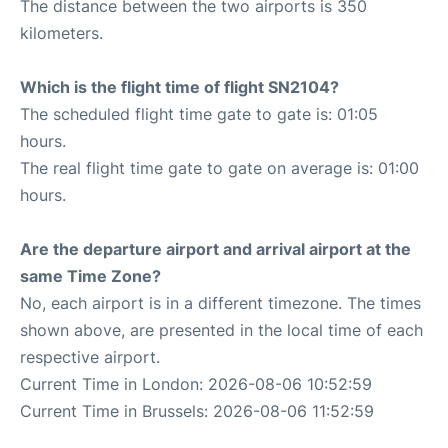
The distance between the two airports is 350
kilometers.
Which is the flight time of flight SN2104?
The scheduled flight time gate to gate is: 01:05
hours.
The real flight time gate to gate on average is: 01:00
hours.
Are the departure airport and arrival airport at the
same Time Zone?
No, each airport is in a different timezone. The times
shown above, are presented in the local time of each
respective airport.
Current Time in London: 2026-08-06 10:52:59
Current Time in Brussels: 2026-08-06 11:52:59