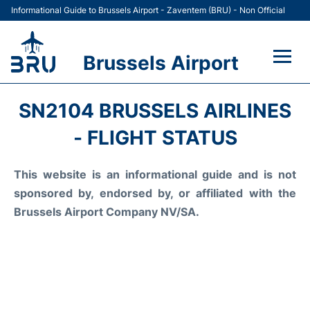
Informational Guide to Brussels Airport - Zaventem (BRU) - Non Official
Brussels Airport
Flights&Airlines +
SN2104 BRUSSELS AIRLINES
Terminal
- FLIGHT STATUS
Parking
This website is an informational guide and is not
sponsored by, endorsed by, or affiliated with the
Car Rental
Brussels Airport Company NV/SA.
Transport +
Passengers Guide +