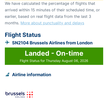
We have calculated the percentage of flights that
arrived within 15 minutes of their scheduled time, or
earlier, based on real flight data from the last 3
months.
More about punctuality and delays
Flight Status
SN2104 Brussels Airlines from London
Landed - On-time
Flight Status for Thursday August 06, 2026
Airline information