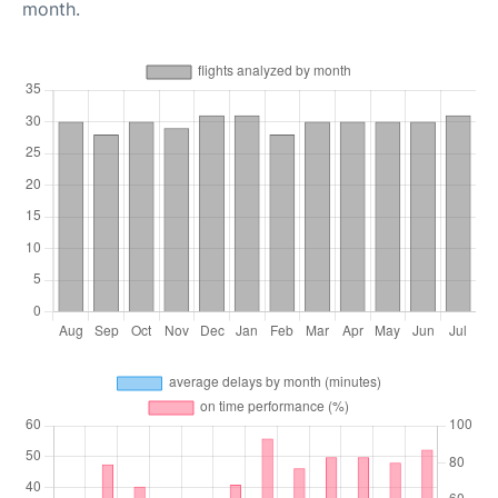
month.