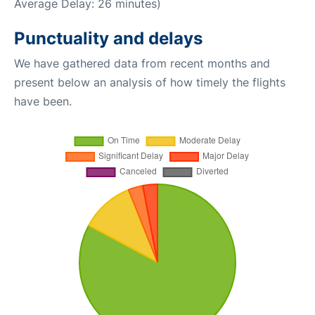
Average Delay: 26 minutes)
Punctuality and delays
We have gathered data from recent months and
present below an analysis of how timely the flights
have been.