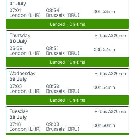
31 July
07:01
08:54
00h 53min
London (LHR)
Brussels (BRU)
Landed - On-time
Thursday
Airbus A320neo
30 July
06:59
08:51
00h 52min
London (LHR)
Brussels (BRU)
Landed - On-time
Wednesday
Airbus A320neo
29 July
07:05
08:59
00h 54min
London (LHR)
Brussels (BRU)
Landed - On-time
Tuesday
Airbus A320neo
28 July
07:18
09:08
00h 50min
London (LHR)
Brussels (BRU)