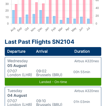
Last Past Flights SN2104
Departure
Arrival
Duration
Wednesday
Airbus A320neo
05 August
07:07
09:02
00h 55min
London (LHR)
Brussels (BRU)
Landed - On-time
Tuesday
Airbus A320neo
04 August
07:07
09:10
01h 03min
London (LHR)
Brussels (BRU)