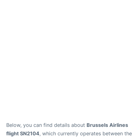
Below, you can find details about
Brussels Airlines
flight SN2104
, which currently operates between the