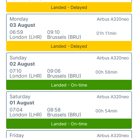
Landed - Delayed
Monday
Airbus A320neo
03 August
06:59
09:10
01h 11min
London (LHR)
Brussels (BRU)
Landed - Delayed
Sunday
Airbus A320neo
02 August
07:10
09:06
00h 56min
London (LHR)
Brussels (BRU)
Landed - On-time
Saturday
Airbus A320neo
01 August
07:04
08:58
00h 54min
London (LHR)
Brussels (BRU)
Landed - On-time
Friday
Airbus A320neo