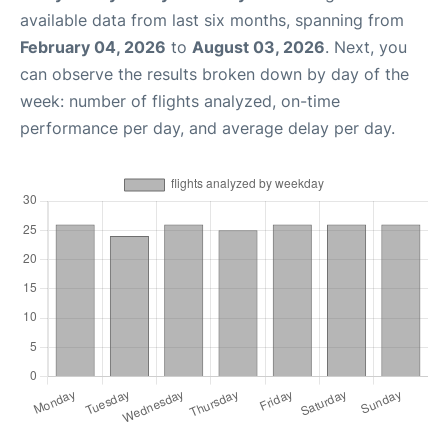
available data from last six months, spanning from
February 04, 2026
to
August 03, 2026
. Next, you
can observe the results broken down by day of the
week: number of flights analyzed, on-time
performance per day, and average delay per day.