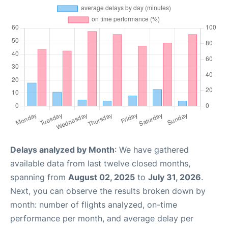
Delays analyzed by Month
: We have gathered
available data from last twelve closed months,
spanning from
August 02, 2025
to
July 31, 2026
.
Next, you can observe the results broken down by
month: number of flights analyzed, on-time
performance per month, and average delay per