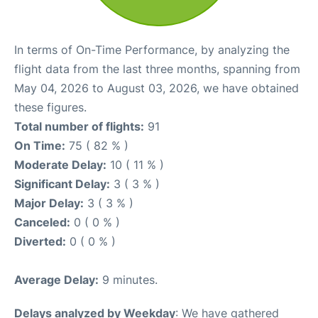
In terms of On-Time Performance, by analyzing the
flight data from the last three months, spanning from
May 04, 2026 to August 03, 2026, we have obtained
these figures.
Total number of flights:
91
On Time:
75 ( 82 % )
Moderate Delay:
10 ( 11 % )
Significant Delay:
3 ( 3 % )
Major Delay:
3 ( 3 % )
Canceled:
0 ( 0 % )
Diverted:
0 ( 0 % )
Average Delay:
9 minutes.
Delays analyzed by Weekday
: We have gathered