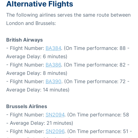
Alternative Flights
The following airlines serves the same route between
London and Brussels:
British Airways
- Flight Number:
BA384
. (On Time performance: 88 -
Average Delay: 6 minutes)
- Flight Number:
BA386
. (On Time performance: 82 -
Average Delay: 8 minutes)
- Flight Number:
BA390
. (On Time performance: 72 -
Average Delay: 14 minutes)
Brussels Airlines
- Flight Number:
SN2094
. (On Time performance: 58
- Average Delay: 21 minutes)
- Flight Number:
SN2096
. (On Time performance: 51 -