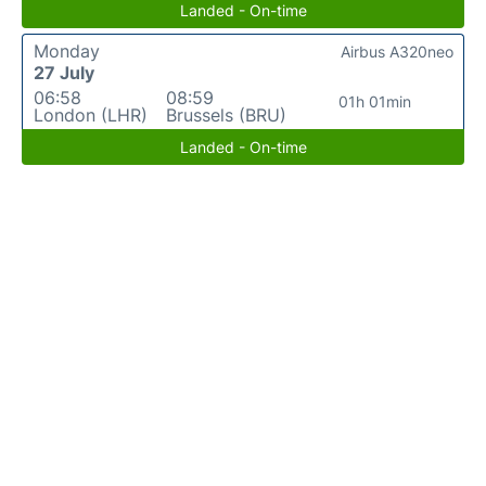
Landed - On-time
Monday
Airbus A320neo
27 July
06:58
08:59
01h 01min
London (LHR)
Brussels (BRU)
Landed - On-time