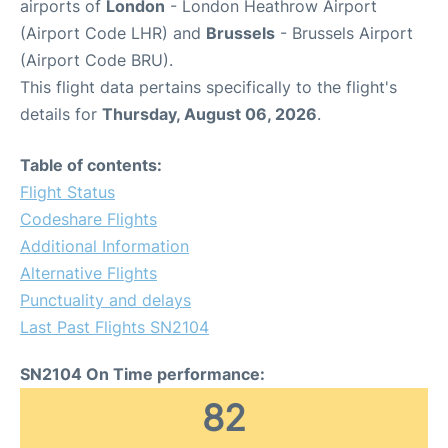
airports of
London
- London Heathrow Airport
(Airport Code LHR) and
Brussels
- Brussels Airport
(Airport Code BRU).
This flight data pertains specifically to the flight's
details for
Thursday, August 06, 2026
.
Table of contents:
Flight Status
Codeshare Flights
Additional Information
Alternative Flights
Punctuality and delays
Last Past Flights SN2104
SN2104 On Time performance:
82